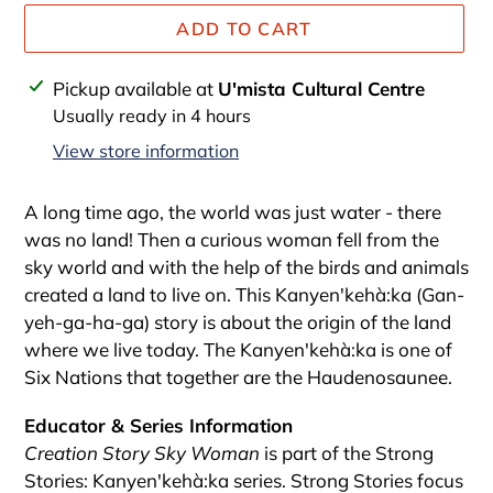
ADD TO CART
Adding
Pickup available at
U'mista Cultural Centre
product
Usually ready in 4 hours
to
View store information
your
cart
A long time ago, the world was just water - there
was no land! Then a curious woman fell from the
sky world and with the help of the birds and animals
created a land to live on. This Kanyen'kehà:ka (Gan-
yeh-ga-ha-ga) story is about the origin of the land
where we live today. The Kanyen'kehà:ka is one of
Six Nations that together are the Haudenosaunee.
Educator & Series Information
Creation Story Sky Woman
is part of the Strong
Stories: Kanyen'kehà:ka series. Strong Stories focus