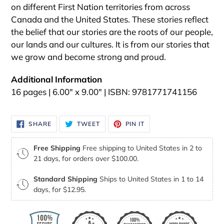
on different First Nation territories from across
Canada and the United States. These stories reflect
the belief that our stories are the roots of our people,
our lands and our cultures. It is from our stories that
we grow and become strong and proud.
Additional
Information
16 pages | 6.00" x 9.00" | ISBN: 9781771741156
SHARE
TWEET
PIN
SHARE
TWEET
PIN IT
ON
ON
ON
FACEBOOK
TWITTER
PINTEREST
Free Shipping
Free shipping to United States in 2 to
21 days, for orders over $100.00.
Standard Shipping
Ships to United States in 1 to 14
days, for $12.95.