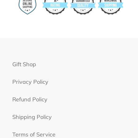
Gift Shop
Privacy Policy
Refund Policy
Shipping Policy
Terms of Service