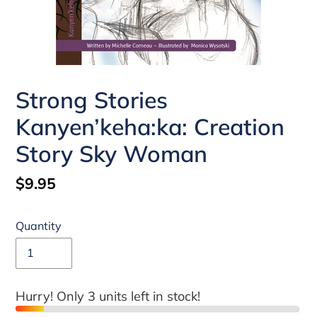
Strong Stories
Kanyen’keha:ka: Creation
Story Sky Woman
Regular
$9.95
price
Quantity
Hurry! Only 3 units left in stock!