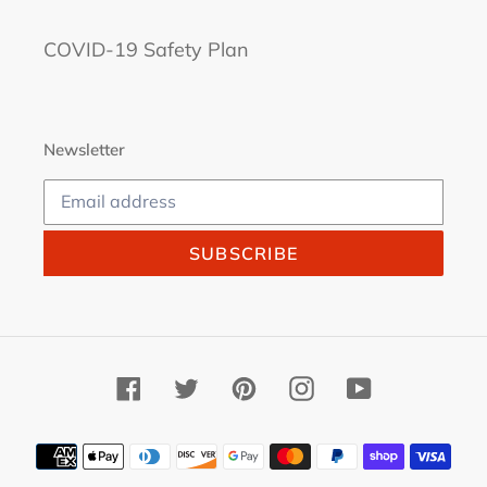
COVID-19 Safety Plan
Newsletter
SUBSCRIBE
Facebook
Twitter
Pinterest
Instagram
YouTube
Payment
methods