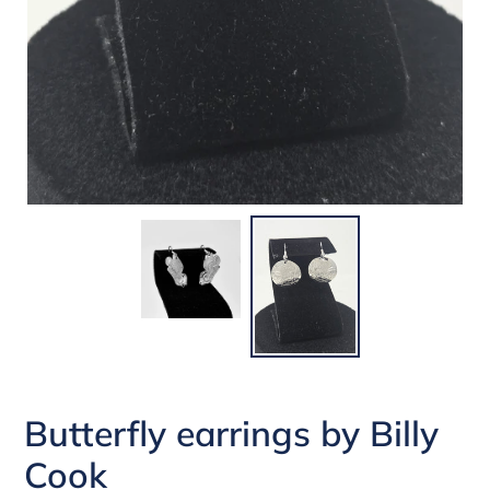
Butterfly earrings by Billy
Cook