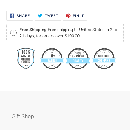
your
cart
SHARE
TWEET
PIN
SHARE
TWEET
PIN IT
ON
ON
ON
FACEBOOK
TWITTER
PINTEREST
Free Shipping
Free shipping to United States in 2 to
21 days, for orders over $100.00.
Gift Shop