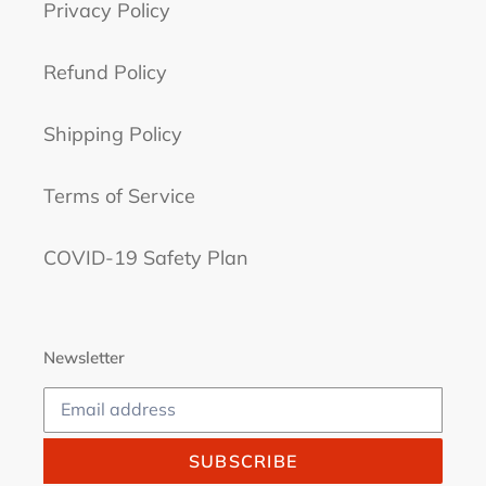
Privacy Policy
Refund Policy
Shipping Policy
Terms of Service
COVID-19 Safety Plan
Newsletter
SUBSCRIBE