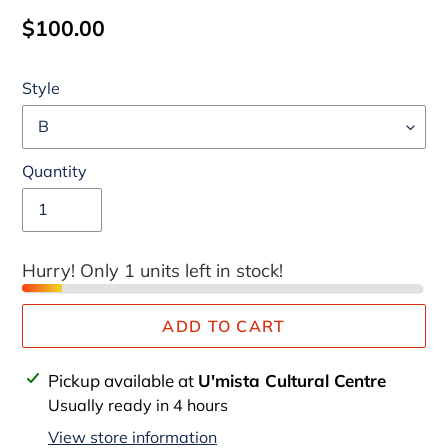
Regular
$100.00
price
Style
Quantity
Hurry! Only 1 units left in stock!
ADD TO CART
Adding
Pickup available at
U'mista Cultural Centre
product
Usually ready in 4 hours
to
View store information