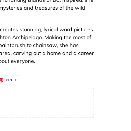
ysteries and treasures of the wild
reates stunning, lyrical word pictures
hton Archipelago. Making the most of
m paintbrush to chainsaw, she has
e area, carving out a home and a career
about everyone.
ET
PIN
PIN IT
ON
TTER
PINTEREST