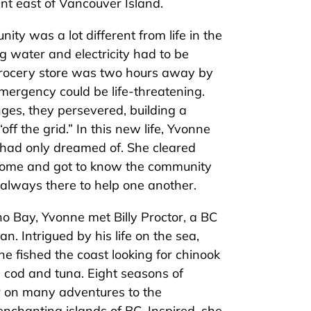
ent east of Vancouver Island.
ity was a lot different from life in the
g water and electricity had to be
grocery store was two hours away by
mergency could be life-threatening.
enges, they persevered, building a
ff the grid.” In this new life, Yvonne
 had only dreamed of. She cleared
r home and got to know the community
 always there to help one another.
ho Bay, Yvonne met Billy Proctor, a BC
n. Intrigued by his life on the sea,
he fished the coast looking for chinook
 cod and tuna. Eight seasons of
er on many adventures to the
nchanting islands of BC. Inspired, she