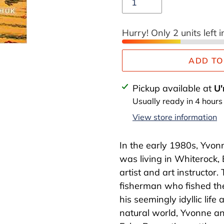
Hurry! Only 2 units left i
ADD TO
Adding
Pickup available at
U'
product
Usually ready in 4 hours
to
View store information
your
cart
In the early 1980s, Yvon
was living in Whiterock,
artist and art instructor.
fisherman who fished th
his seemingly idyllic life
natural world, Yvonne an