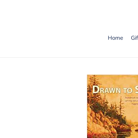
Skip
to
content
Home
Gi