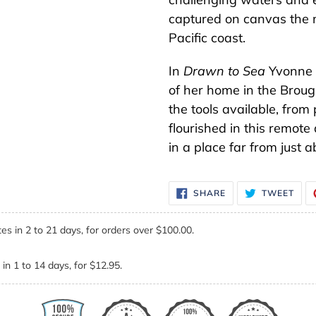
captured on canvas the m
Pacific coast.
In
Drawn to Sea
Yvonne c
of her home in the Broug
the tools available, fro
flourished in this remot
in a place far from just 
SHARE
TWE
SHARE
TWEET
ON
ON
FACEBOOK
TWI
es in 2 to 21 days, for orders over $100.00.
in 1 to 14 days, for $12.95.