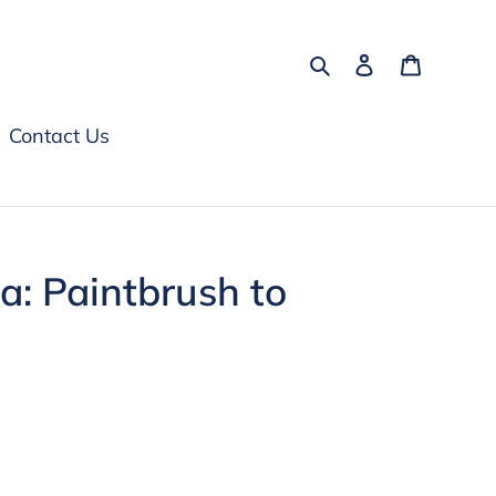
Search
Log in
Cart
Contact Us
: Paintbrush to