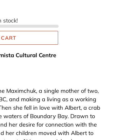
n stock!
 CART
mista Cultural Centre
ne Maximchuk, a single mother of two,
 BC, and making a living as a working
 Then she fell in love with Albert, a crab
e waters of Boundary Bay. Drawn to
 and her desire for connection with the
d her children moved with Albert to