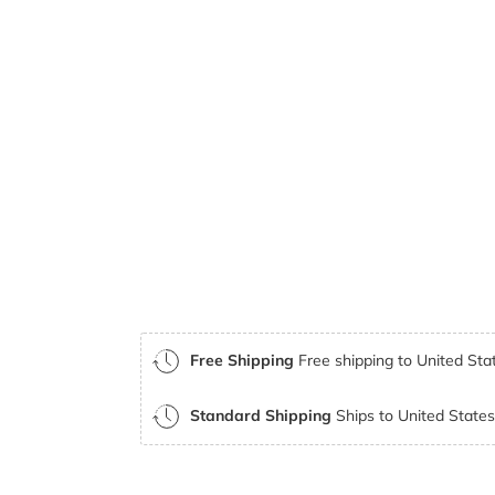
Free Shipping
Free shipping to United Stat
Standard Shipping
Ships to United States 