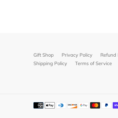
Gift Shop
Privacy Policy
Refund 
Shipping Policy
Terms of Service
Payment
methods