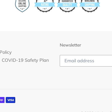
Newsletter
Policy
COVID-19 Safety Plan