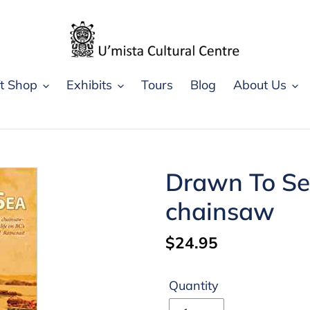
ft Shop
Exhibits
Tours
Blog
About Us
Drawn To Sea
chainsaw
Regular
$24.95
price
Quantity