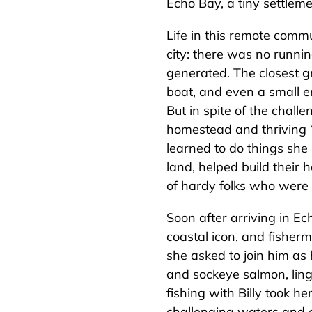
Echo Bay, a tiny settlem
Life in this remote commun
city: there was no runnin
generated. The closest 
boat, and even a small e
But in spite of the chall
homestead and thriving “o
learned to do things she
land, helped build thei
of hardy folks who were
Soon after arriving in Ec
coastal icon, and fisherma
she asked to join him as 
and sockeye salmon, ling
fishing with Billy took h
challenging waters and e