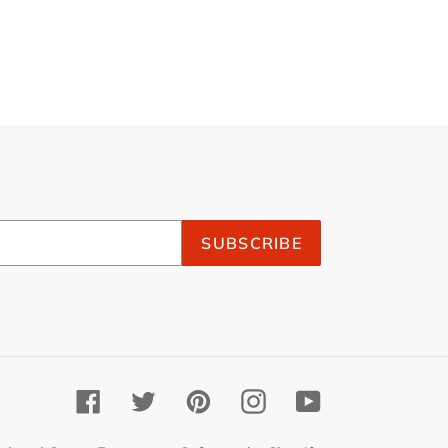
SUBSCRIBE
Facebook
Twitter
Pinterest
Instagram
YouTube