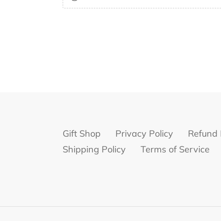
Gift Shop
Privacy Policy
Refund 
Shipping Policy
Terms of Service