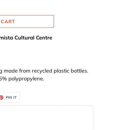
 CART
mista Cultural Centre
 made from recycled plastic bottles.
 5% polypropylene.
ET
PIN
PIN IT
ON
TTER
PINTEREST