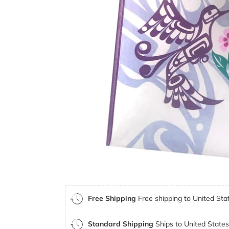
Free Shipping
Free shipping to United Stat
Standard Shipping
Ships to United States 