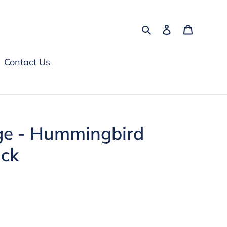
Search
Log in
Cart
Contact Us
ge - Hummingbird
ick