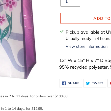
ADD TO
Adding
Pickup available at
U'
product
Usually ready in 4 hours
to
View store information
your
cart
13" W x 15" H x 7" D Bag
95% recycled polyester,
SHARE
TWE
SHARE
TWEET
ON
ON
FACEBOOK
TWI
es in 2 to 21 days, for orders over $100.00.
in 1 to 14 days, for $12.95.