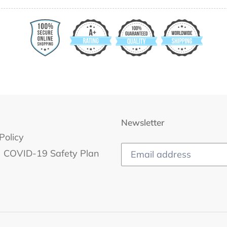
Newsletter
Policy
COVID-19 Safety Plan