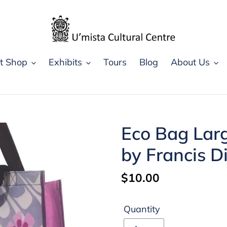
ft Shop
Exhibits
Tours
Blog
About Us
Eco Bag Lar
by Francis D
Regular
$10.00
price
Quantity