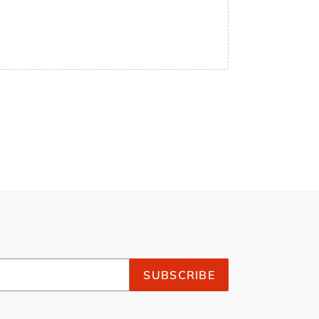
SUBSCRIBE