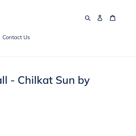
Search
Log in
Cart
Contact Us
l - Chilkat Sun by