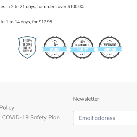
es in 2 to 21 days, for orders over $100.00.
in 1 to 14 days, for $12.95.
Newsletter
Policy
COVID-19 Safety Plan