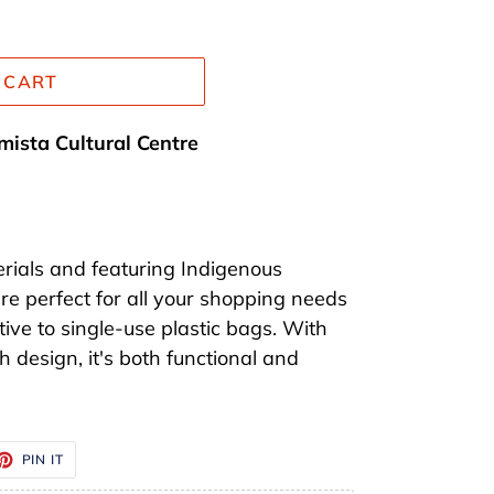
 CART
mista Cultural Centre
rials and featuring Indigenous
re perfect for all your shopping needs
tive to single-use plastic bags. With
 design, it's both functional and
ET
PIN
PIN IT
ON
TTER
PINTEREST