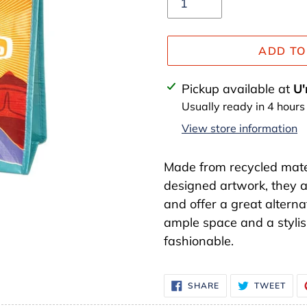
ADD TO
Adding
Pickup available at
U'
product
Usually ready in 4 hours
to
View store information
your
cart
Made from recycled mate
designed artwork, they a
and offer a great alterna
ample space and a stylish
fashionable.
SHARE
TWE
SHARE
TWEET
ON
ON
FACEBOOK
TWI