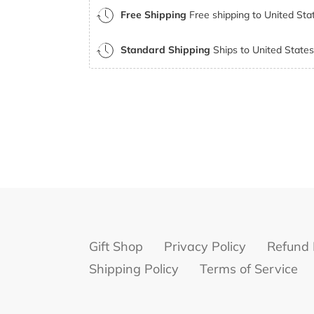
Free Shipping
Free shipping to United Stat
Standard Shipping
Ships to United States 
Gift Shop
Privacy Policy
Refund 
Shipping Policy
Terms of Service