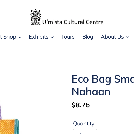
ft Shop
Exhibits
Tours
Blog
About Us
Eco Bag Smal
Nahaan
Regular
$8.75
price
Quantity