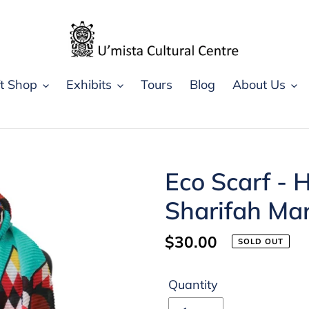
ft Shop
Exhibits
Tours
Blog
About Us
Eco Scarf - 
Sharifah Ma
Regular
$30.00
SOLD OUT
price
Quantity