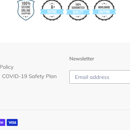
Newsletter
Policy
COVID-19 Safety Plan