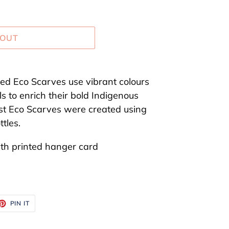
 OUT
red Eco Scarves use vibrant colours
s to enrich their bold Indigenous
st Eco Scarves were created using
tles.
ith printed hanger card
ET
PIN
PIN IT
ON
TTER
PINTEREST