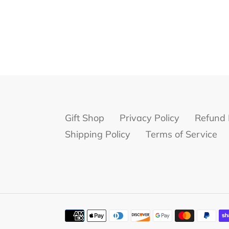
Gift Shop
Privacy Policy
Refund 
Shipping Policy
Terms of Service
Payment
methods