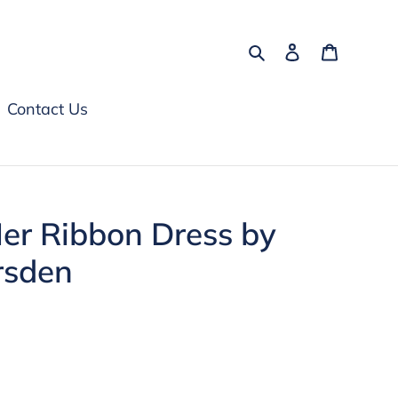
Search
Log in
Cart
Contact Us
Her Ribbon Dress by
rsden