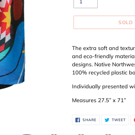
SOLD
Adding
product
The extra soft and textu
to
and eco-friendly material
your
designs. Native Northwe
cart
100% recycled plastic bot
Individually presented w
Measures 27.5” x 71”
SHARE
TWE
SHARE
TWEET
ON
ON
FACEBOOK
TWI