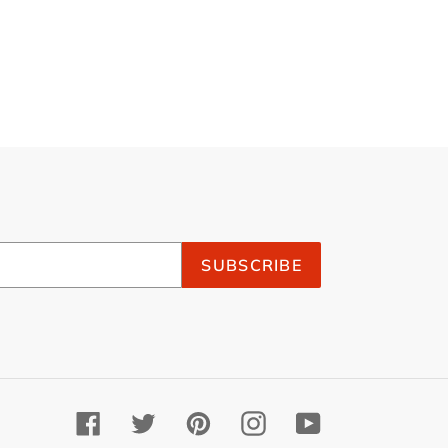
SUBSCRIBE
Facebook
Twitter
Pinterest
Instagram
YouTube