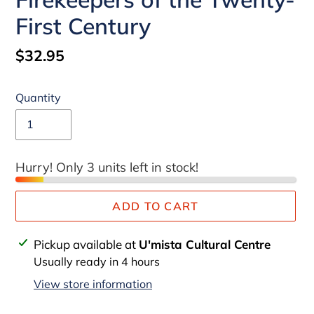
First Century
Regular
$32.95
price
Quantity
Hurry! Only 3 units left in stock!
ADD TO CART
Adding
Pickup available at
U'mista Cultural Centre
product
Usually ready in 4 hours
to
View store information
your
cart