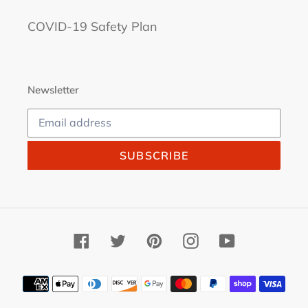
COVID-19 Safety Plan
Newsletter
SUBSCRIBE
Facebook
Twitter
Pinterest
Instagram
YouTube
Payment
methods