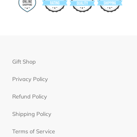
Gift Shop
Privacy Policy
Refund Policy
Shipping Policy
Terms of Service