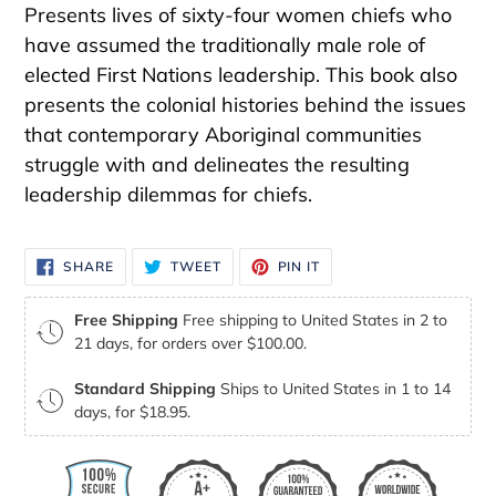
Presents lives of sixty-four women chiefs who
have assumed the traditionally male role of
elected First Nations leadership. This book also
presents the colonial histories behind the issues
that contemporary Aboriginal communities
struggle with and delineates the resulting
leadership dilemmas for chiefs.
SHARE
TWEET
PIN
SHARE
TWEET
PIN IT
ON
ON
ON
FACEBOOK
TWITTER
PINTEREST
Free Shipping
Free shipping to United States in 2 to
21 days, for orders over $100.00.
Standard Shipping
Ships to United States in 1 to 14
days, for $18.95.