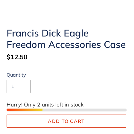
Francis Dick Eagle
Freedom Accessories Case
Regular
$12.50
price
Quantity
Hurry! Only 2 units left in stock!
ADD TO CART