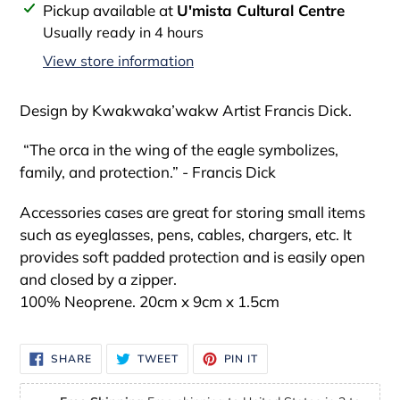
Adding
Pickup available at
U'mista Cultural Centre
product
Usually ready in 4 hours
to
View store information
your
cart
Design by Kwakwaka’wakw Artist Francis Dick.
“The orca in the wing of the eagle symbolizes,
family, and protection.” - Francis Dick
Accessories cases are great for storing small items
such as eyeglasses, pens, cables, chargers, etc. It
provides soft padded protection and is easily open
and closed by a zipper.
100% Neoprene. 20cm x 9cm x 1.5cm
SHARE
TWEET
PIN
SHARE
TWEET
PIN IT
ON
ON
ON
FACEBOOK
TWITTER
PINTEREST