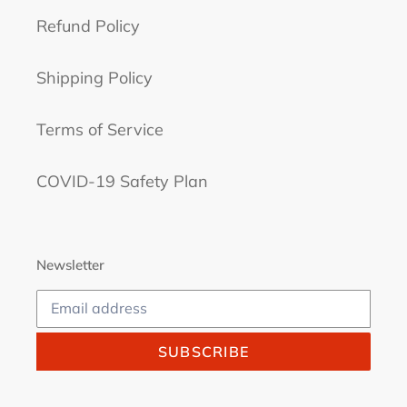
Refund Policy
Shipping Policy
Terms of Service
COVID-19 Safety Plan
Newsletter
SUBSCRIBE