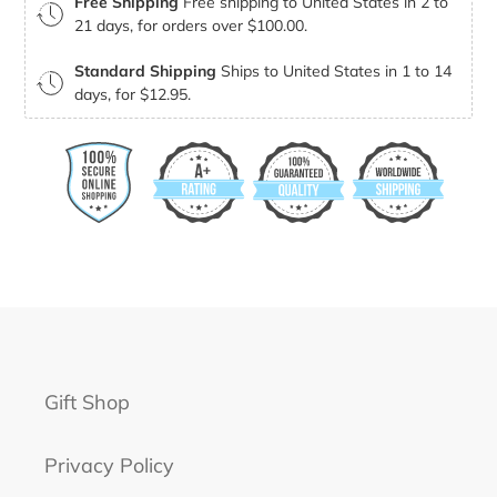
Free Shipping
Free shipping to United States in 2 to
21 days, for orders over $100.00.
Standard Shipping
Ships to United States in 1 to 14
days, for $12.95.
Gift Shop
Privacy Policy