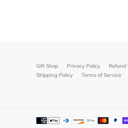
Gift Shop
Privacy Policy
Refund 
Shipping Policy
Terms of Service
Payment
methods