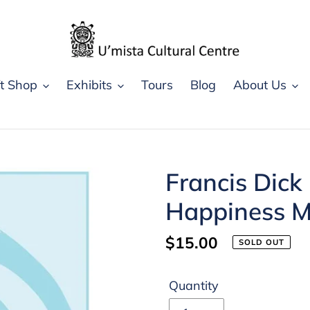
ft Shop
Exhibits
Tours
Blog
About Us
Francis Dick
Happiness Mi
Regular
$15.00
SOLD OUT
price
Quantity