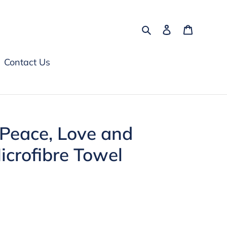
Search
Log in
Cart
Contact Us
 Peace, Love and
crofibre Towel