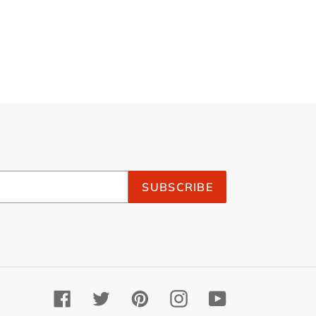
SUBSCRIBE
Facebook
Twitter
Pinterest
Instagram
YouTube