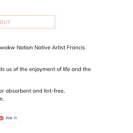
 OUT
akw Nation Native Artist Francis
 us of the enjoyment of life and the
er absorbent and lint-free,
m.
ET
PIN
PIN IT
ON
TTER
PINTEREST