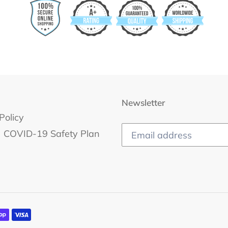
Newsletter
Policy
COVID-19 Safety Plan