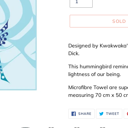
SOLD
Adding
product
Designed by Kwakwaka'w
to
Dick.
your
This hummingbird reminds
cart
lightness of our being.
Microfibre Towel are sup
measuring
70 cm
x
50
c
SHARE
TWE
SHARE
TWEET
ON
ON
FACEBOOK
TWI