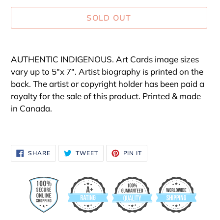
SOLD OUT
Adding
product
AUTHENTIC INDIGENOUS. Art Cards image sizes
to
vary up to 5"x 7". Artist biography is printed on the
your
back. The artist or copyright holder has been paid a
cart
royalty for the sale of this product. Printed & made
in Canada.
SHARE
TWEET
PIN
SHARE
TWEET
PIN IT
ON
ON
ON
FACEBOOK
TWITTER
PINTEREST