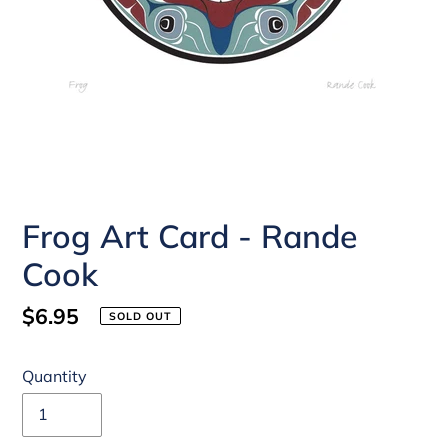
Frog Art Card - Rande
Cook
Regular
$6.95
SOLD OUT
price
Quantity