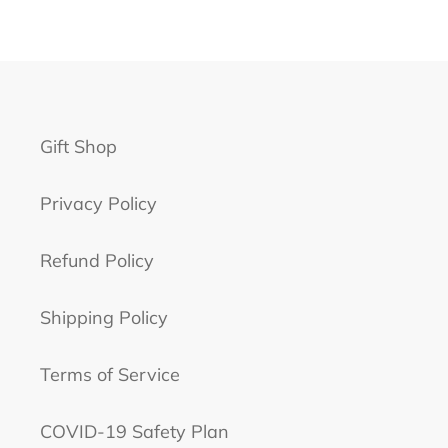
Gift Shop
Privacy Policy
Refund Policy
Shipping Policy
Terms of Service
COVID-19 Safety Plan