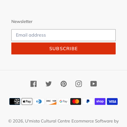
Newsletter
SUBSCRIBE
Facebook
Twitter
Pinterest
Instagram
YouTube
Payment
methods
© 2026,
U'mista Cultural Centre
Ecommerce Software by