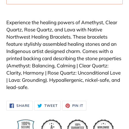
Adding
product
Experience the healing powers of Amethyst, Clear
to
Quartz, Rose Quartz, and Lava with Native
your
Northwest Healing Bracelets. These bracelets
cart
feature stylishly assembled healing stones and an
Indigenous artist designed charm. Comes with a
printed backing card describing the stone properties
(Amethyst: Balancing, Calming | Clear Quartz:
Clarity, Harmony | Rose Quartz: Unconditional Love
| Lava: Grounding). Hypoallergenic, nickel-safe, and
lead-safe.
SHARE
TWEET
PIN
SHARE
TWEET
PIN IT
ON
ON
ON
FACEBOOK
TWITTER
PINTEREST