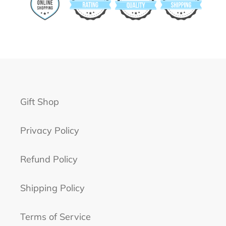
Gift Shop
Privacy Policy
Refund Policy
Shipping Policy
Terms of Service