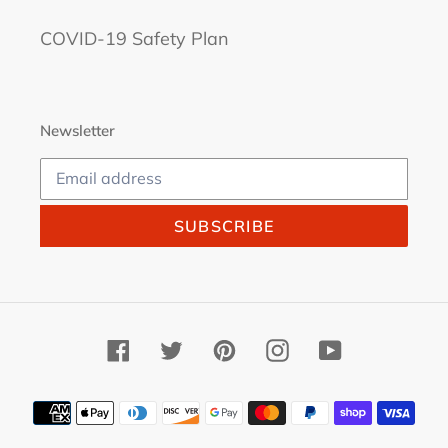
COVID-19 Safety Plan
Newsletter
SUBSCRIBE
Facebook
Twitter
Pinterest
Instagram
YouTube
Payment
methods