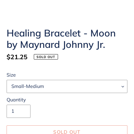
Healing Bracelet - Moon
by Maynard Johnny Jr.
Regular
$21.25
SOLD OUT
price
Size
Quantity
SOLD OUT