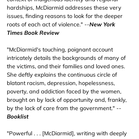
hardships, McDiarmid addresses these very
issues, finding reasons to look for the deeper
roots of each act of violence." --
New York
Times Book Review
"McDiarmid's touching, poignant account
intricately details the backgrounds of many of
the victims, and their families and loved ones.
She deftly explains the continuous circle of
blatant racism, depression, hopelessness,
poverty, and addiction faced by the women,
brought on by lack of opportunity and, frankly,
by the lack of care from the government." --
Booklist
"Powerful . . . [McDiarmid], writing with deeply