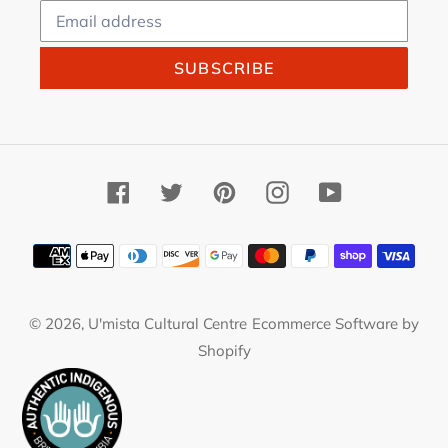
SUBSCRIBE
Facebook
Twitter
Pinterest
Instagram
YouTube
Payment
methods
© 2026,
U'mista Cultural Centre
Ecommerce Software by
Shopify