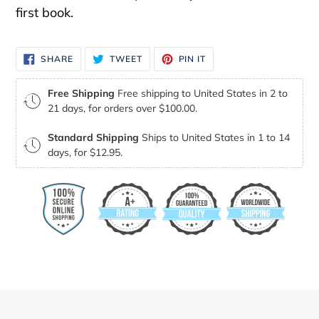
first book.
SHARE
TWEET
PIN
SHARE
TWEET
PIN IT
ON
ON
ON
FACEBOOK
TWITTER
PINTEREST
Free Shipping
Free shipping to United States in 2 to
21 days, for orders over $100.00.
Standard Shipping
Ships to United States in 1 to 14
days, for $12.95.