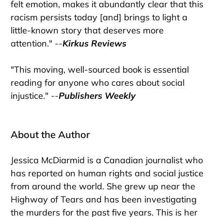
felt emotion, makes it abundantly clear that this
racism persists today [and] brings to light a
little-known story that deserves more
attention." --
Kirkus Reviews
"This moving, well-sourced book is essential
reading for anyone who cares about social
injustice." --
Publishers Weekly
About the Author
Jessica McDiarmid is a Canadian journalist who
has reported on human rights and social justice
from around the world. She grew up near the
Highway of Tears and has been investigating
the murders for the past five years. This is her