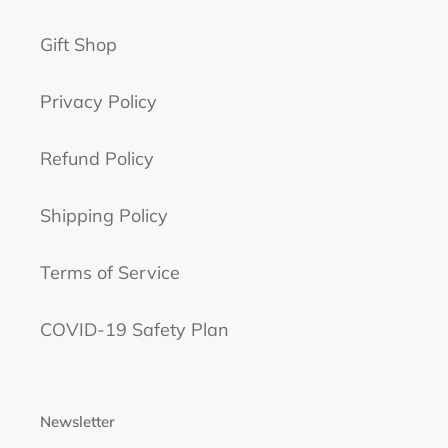
Gift Shop
Privacy Policy
Refund Policy
Shipping Policy
Terms of Service
COVID-19 Safety Plan
Newsletter