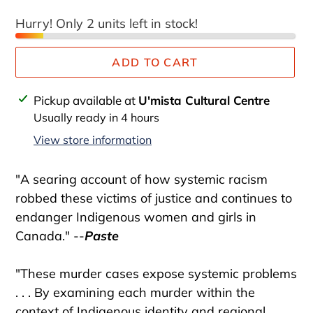
Hurry! Only 2 units left in stock!
ADD TO CART
Adding
Pickup available at
U'mista Cultural Centre
product
Usually ready in 4 hours
to
View store information
your
cart
"A searing account of how systemic racism
robbed these victims of justice and continues to
endanger Indigenous women and girls in
Canada." --
Paste
"These murder cases expose systemic problems
. . . By examining each murder within the
context of Indigenous identity and regional