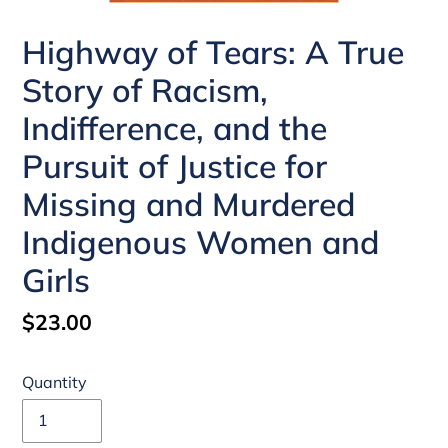
Highway of Tears: A True
Story of Racism,
Indifference, and the
Pursuit of Justice for
Missing and Murdered
Indigenous Women and
Girls
Regular
$23.00
price
Quantity