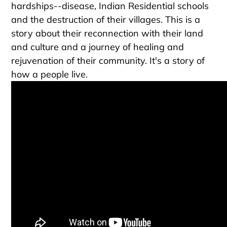
hardships--disease, Indian Residential schools
and the destruction of their villages. This is a
story about their reconnection with their land
and culture and a journey of healing and
rejuvenation of their community. It's a story of
how a people live.