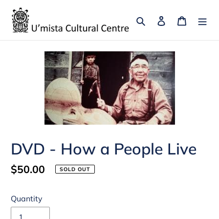
Skip
to
Search
Log in
Cart
content
DVD - How a People Live
Regular
$50.00
SOLD OUT
price
Quantity