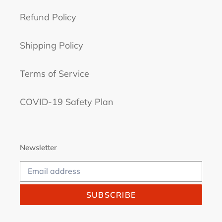
Refund Policy
Shipping Policy
Terms of Service
COVID-19 Safety Plan
Newsletter
SUBSCRIBE