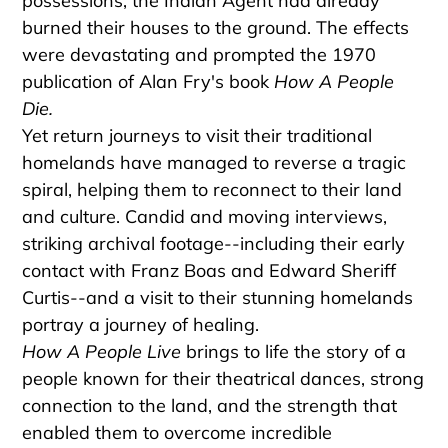
possessions, the Indian Agent had already
burned their houses to the ground. The effects
were devastating and prompted the 1970
publication of Alan Fry's book
How A People
Die.
Yet return journeys to visit their traditional
homelands have managed to reverse a tragic
spiral, helping them to reconnect to their land
and culture. Candid and moving interviews,
striking archival footage--including their early
contact with Franz Boas and Edward Sheriff
Curtis--and a visit to their stunning homelands
portray a journey of healing.
How A People Live
brings to life the story of a
people known for their theatrical dances, strong
connection to the land, and the strength that
enabled them to overcome incredible