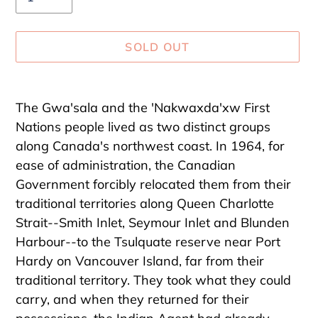
SOLD OUT
Adding
product
The Gwa'sala and the 'Nakwaxda'xw First
to
Nations people lived as two distinct groups
your
along Canada's northwest coast. In 1964, for
cart
ease of administration, the Canadian
Government forcibly relocated them from their
traditional territories along Queen Charlotte
Strait--Smith Inlet, Seymour Inlet and Blunden
Harbour--to the Tsulquate reserve near Port
Hardy on Vancouver Island, far from their
traditional territory. They took what they could
carry, and when they returned for their