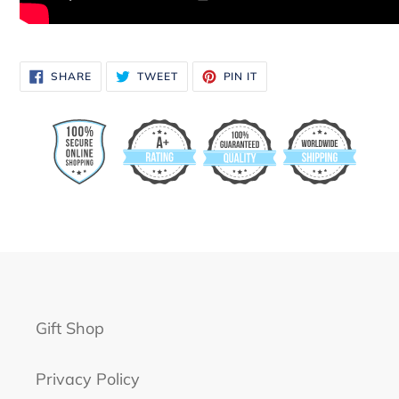
SHARE
TWEET
PIN
SHARE
TWEET
PIN IT
ON
ON
ON
FACEBOOK
TWITTER
PINTEREST
Gift Shop
Privacy Policy