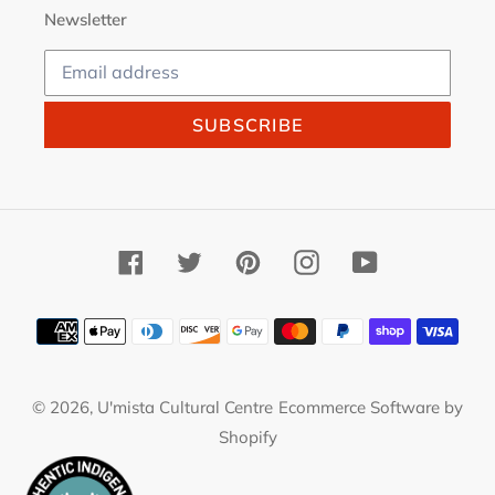
Newsletter
SUBSCRIBE
Facebook
Twitter
Pinterest
Instagram
YouTube
Payment
methods
© 2026,
U'mista Cultural Centre
Ecommerce Software by
Shopify