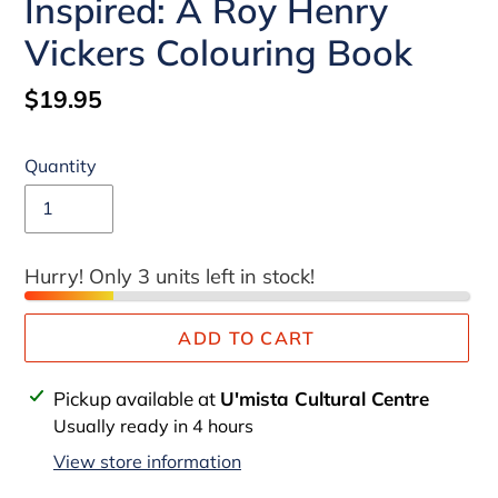
Inspired: A Roy Henry
Vickers Colouring Book
Regular
$19.95
price
Quantity
Hurry! Only 3 units left in stock!
ADD TO CART
Adding
Pickup available at
U'mista Cultural Centre
product
Usually ready in 4 hours
to
View store information
your