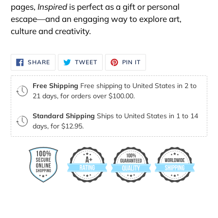
pages,
Inspired
is perfect as a gift or personal
escape—and an engaging way to explore art,
culture and creativity.
SHARE
TWEET
PIN
SHARE
TWEET
PIN IT
ON
ON
ON
FACEBOOK
TWITTER
PINTEREST
Free Shipping
Free shipping to United States in 2 to
21 days, for orders over $100.00.
Standard Shipping
Ships to United States in 1 to 14
days, for $12.95.