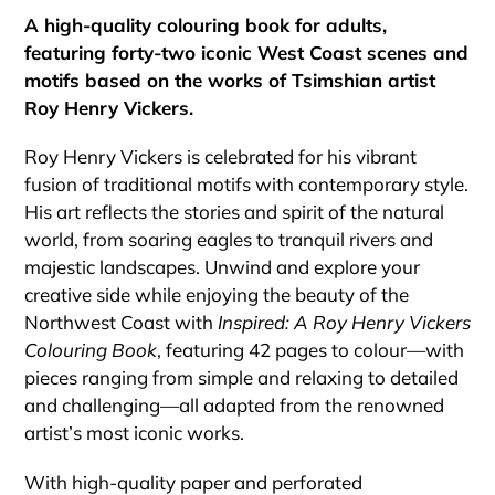
cart
A high-quality colouring book for adults,
featuring forty-two iconic West Coast scenes and
motifs based on the works of Tsimshian artist
Roy Henry Vickers.
Roy Henry Vickers is celebrated for his vibrant
fusion of traditional motifs with contemporary style.
His art reflects the stories and spirit of the natural
world, from soaring eagles to tranquil rivers and
majestic landscapes. Unwind and explore your
creative side while enjoying the beauty of the
Northwest Coast with
Inspired: A Roy Henry Vickers
Colouring Book
, featuring 42 pages to colour—with
pieces ranging from simple and relaxing to detailed
and challenging—all adapted from the renowned
artist’s most iconic works.
With high-quality paper and perforated