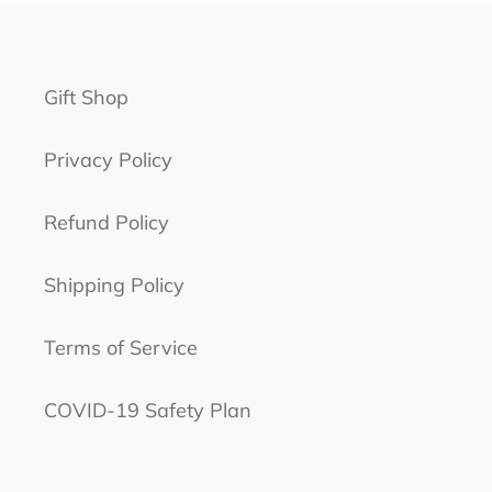
Gift Shop
Privacy Policy
Refund Policy
Shipping Policy
Terms of Service
COVID-19 Safety Plan