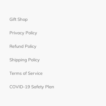
Gift Shop
Privacy Policy
Refund Policy
Shipping Policy
Terms of Service
COVID-19 Safety Plan