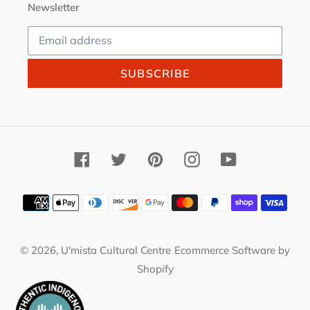
Newsletter
SUBSCRIBE
Facebook
Twitter
Pinterest
Instagram
YouTube
Payment
methods
© 2026,
U'mista Cultural Centre
Ecommerce Software by
Shopify