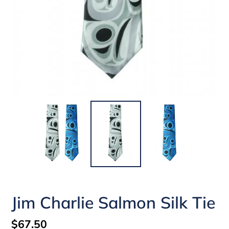
Jim Charlie Salmon Silk Tie
Regular
$67.50