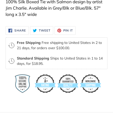
100% Silk Boxed Tie with Salmon design by artist
Jim Charlie. Available in Grey/Blk or Blue/Blk. 57"
long x 3.5" wide
SHARE
TWEET
PIN
SHARE
TWEET
PIN IT
ON
ON
ON
FACEBOOK
TWITTER
PINTEREST
Free Shipping
Free shipping to United States in 2 to
21 days, for orders over $100.00.
Standard Shipping
Ships to United States in 1 to 14
days, for $18.95.