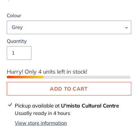
price
Colour
Quantity
Hurry! Only 4 units left in stock!
ADD TO CART
Adding
Pickup available at
U'mista Cultural Centre
product
Usually ready in 4 hours
to
View store information
your
cart