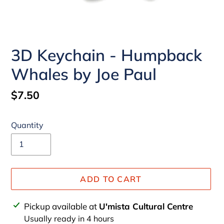
3D Keychain - Humpback
Whales by Joe Paul
Regular
$7.50
price
Quantity
ADD TO CART
Adding
Pickup available at
U'mista Cultural Centre
product
Usually ready in 4 hours