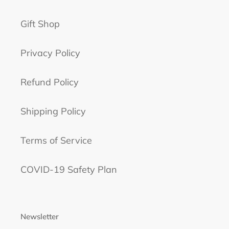
Gift Shop
Privacy Policy
Refund Policy
Shipping Policy
Terms of Service
COVID-19 Safety Plan
Newsletter