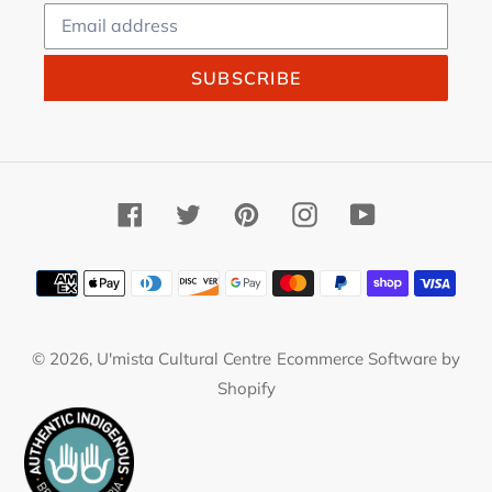
SUBSCRIBE
Facebook
Twitter
Pinterest
Instagram
YouTube
Payment
methods
© 2026,
U'mista Cultural Centre
Ecommerce Software by
Shopify