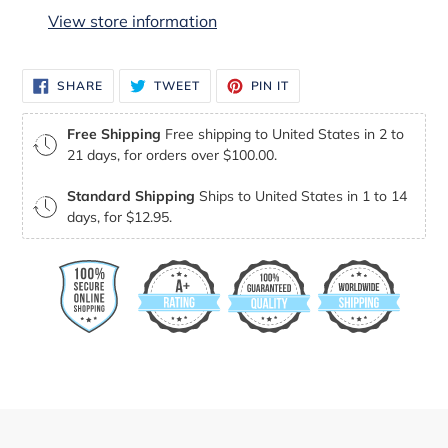
to
View store information
your
cart
SHARE
TWEET
PIN
SHARE
TWEET
PIN IT
ON
ON
ON
FACEBOOK
TWITTER
PINTEREST
Free Shipping
Free shipping to United States in 2 to
21 days, for orders over $100.00.
Standard Shipping
Ships to United States in 1 to 14
days, for $12.95.