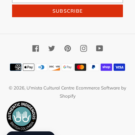
SUBSCRIBE
Facebook
Twitter
Pinterest
Instagram
YouTube
Payment
methods
© 2026,
U'mista Cultural Centre
Ecommerce Software by
Shopify