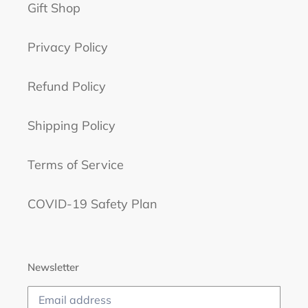
Gift Shop
Privacy Policy
Refund Policy
Shipping Policy
Terms of Service
COVID-19 Safety Plan
Newsletter