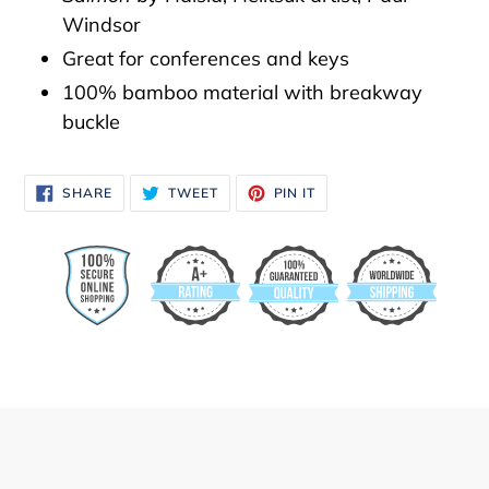
to
Windsor
your
Great for conferences and keys
cart
100% bamboo material with breakway
buckle
SHARE
TWEET
PIN
SHARE
TWEET
PIN IT
ON
ON
ON
FACEBOOK
TWITTER
PINTEREST