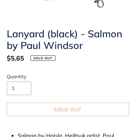
Lanyard (black) - Salmon
by Paul Windsor
Regular
$5.65
SOLD OUT
price
Quantity
SOLD OUT
Adding
product
Salmon
by Haisla, Heiltsuk artist, Paul