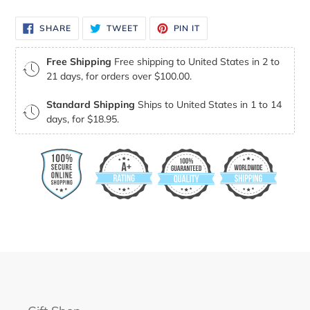
SHARE
TWEET
PIN
SHARE
TWEET
PIN IT
ON
ON
ON
FACEBOOK
TWITTER
PINTEREST
Free Shipping
Free shipping to United States in 2 to
21 days, for orders over $100.00.
Standard Shipping
Ships to United States in 1 to 14
days, for $18.95.