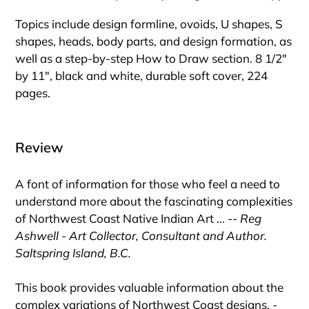
Topics include design formline, ovoids, U shapes, S
shapes, heads, body parts, and design formation, as
well as a step-by-step How to Draw section. 8 1/2"
by 11", black and white, durable soft cover, 224
pages.
Review
A font of information for those who feel a need to
understand more about the fascinating complexities
of Northwest Coast Native Indian Art ... --
Reg
Ashwell - Art Collector, Consultant and Author.
Saltspring Island, B.C.
This book provides valuable information about the
complex variations of Northwest Coast designs. -