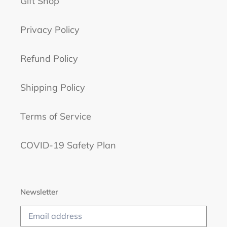
Gift Shop
Privacy Policy
Refund Policy
Shipping Policy
Terms of Service
COVID-19 Safety Plan
Newsletter