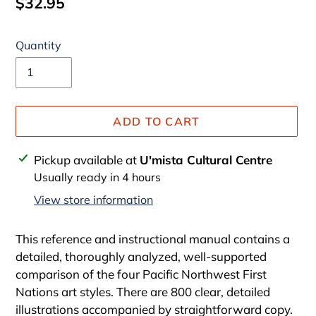
Regular
$32.95
price
Quantity
ADD TO CART
Adding
Pickup available at
U'mista Cultural Centre
product
Usually ready in 4 hours
to
View store information
your
cart
This reference and instructional manual contains a
detailed, thoroughly analyzed, well-supported
comparison of the four Pacific Northwest First
Nations art styles. There are 800 clear, detailed
illustrations accompanied by straightforward copy.