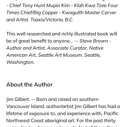
-
Chief Tony Hunt Mupin Kim - Klah Kwa Tzee Four
Times Chief/Big Copper - Kwagulth Master Carver
and Artist. Tsaxis/Victoria, B.C.
This well researched and richly illustrated book will
be of great benefit to anyone... --
Steve Brown -
Author and Artist, Associate Curator, Native
American Art, Seattle Art Museum. Seattle,
Washington.
About the Author
Jim Gilbert. -- Born and raised on southern
Vancouver Island, author/artist Jim Gilbert has had a
lifetime of exposure to, and experience with, Pacific
Northwest Coast aboriginal art. For the past thirty