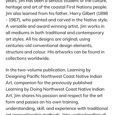
years, Jim has been a serious student of the culture,
heritage and art of the coastal First Nations people.
Jim also learned from his father, Harry Gilbert (1898
- 1967), who painted and carved in the Native style.
A versatile and award winning artist, Jim works in
all mediums in both traditional and contemporary
art styles. All his designs are original, using
centuries-old conventional design elements,
structure and colour. His artworks can be found in
collections worldwide.
In the two-volume publication, Learning by
Designing Pacific Northwest Coast Native Indian
Art, companion for the previously published
Learning by Doing Northwest Coast Native Indian
Art, Jim shares his passion and respect for the art
form and passes on his own training,
understanding, skill, and experience with traditional
art apprenticeship methods. Jims understanding of