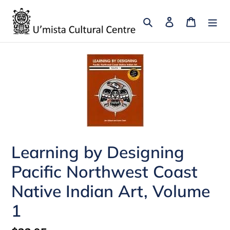
Skip
to
Search
Log in
Cart
content
Learning by Designing
Pacific Northwest Coast
Native Indian Art, Volume
1