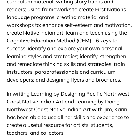
curriculum material, writing story books and
readers; using frameworks to create First Nations
language programs; creating material and
workshops to: enhance self-esteem and motivation,
create Native Indian art, learn and teach using the
Cognitive Education Method (CEM) - 6 keys to
success, identify and explore your own personal
learning styles and strategies; identify, strengthen,
and remediate thinking skills and strategies; train
instructors, paraprofessionals and curriculum
developers; and designing flyers and brochures.
In writing Learning by Designing Pacific Northwest
Coast Native Indian Art and Learning by Doing
Northwest Coast Native Indian Art with Jim, Karin
has been able to use all her skills and experience to
create a useful resource for artists, students,
teachers, and collectors.