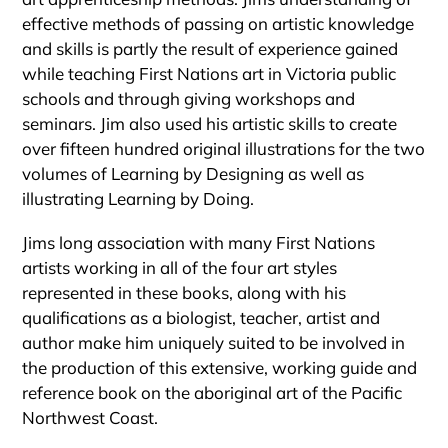
effective methods of passing on artistic knowledge
and skills is partly the result of experience gained
while teaching First Nations art in Victoria public
schools and through giving workshops and
seminars. Jim also used his artistic skills to create
over fifteen hundred original illustrations for the two
volumes of Learning by Designing as well as
illustrating Learning by Doing.
Jims long association with many First Nations
artists working in all of the four art styles
represented in these books, along with his
qualifications as a biologist, teacher, artist and
author make him uniquely suited to be involved in
the production of this extensive, working guide and
reference book on the aboriginal art of the Pacific
Northwest Coast.