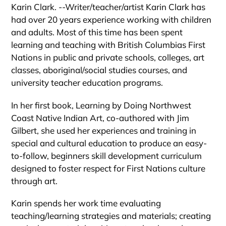
Karin Clark. --Writer/teacher/artist Karin Clark has
had over 20 years experience working with children
and adults. Most of this time has been spent
learning and teaching with British Columbias First
Nations in public and private schools, colleges, art
classes, aboriginal/social studies courses, and
university teacher education programs.
In her first book, Learning by Doing Northwest
Coast Native Indian Art, co-authored with Jim
Gilbert, she used her experiences and training in
special and cultural education to produce an easy-
to-follow, beginners skill development curriculum
designed to foster respect for First Nations culture
through art.
Karin spends her work time evaluating
teaching/learning strategies and materials; creating