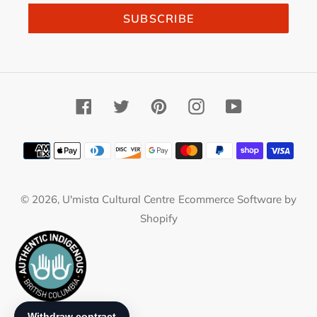
SUBSCRIBE
Facebook
Twitter
Pinterest
Instagram
YouTube
Payment
methods
© 2026,
U'mista Cultural Centre
Ecommerce Software by
Shopify