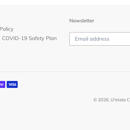
Newsletter
Policy
COVID-19 Safety Plan
© 2026,
U'mista C