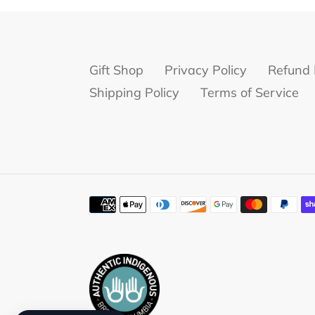
Gift Shop
Privacy Policy
Refund 
Shipping Policy
Terms of Service
Payment
methods