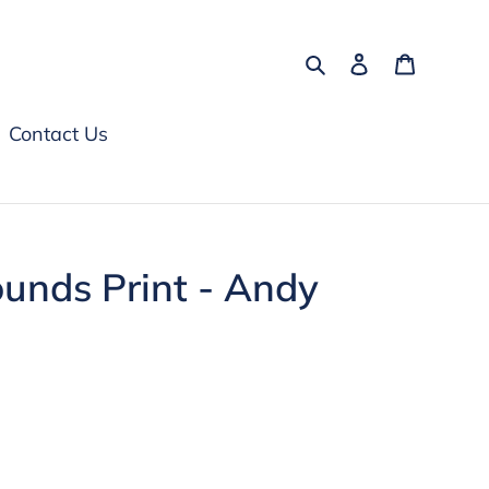
Search
Log in
Cart
Contact Us
unds Print - Andy