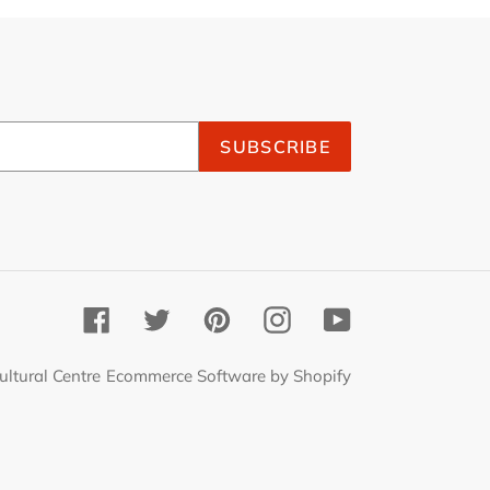
SUBSCRIBE
Facebook
Twitter
Pinterest
Instagram
YouTube
ultural Centre
Ecommerce Software by Shopify