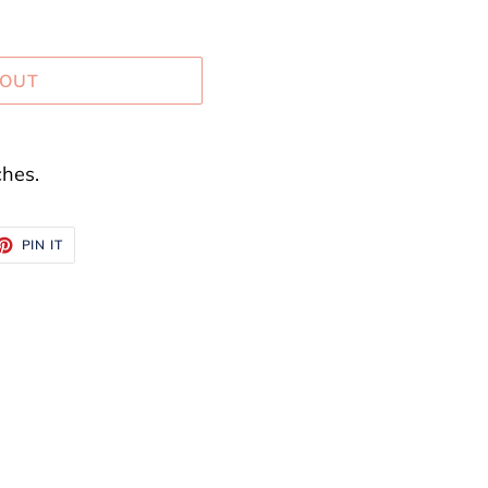
 OUT
hes.
ET
PIN
PIN IT
ON
TTER
PINTEREST