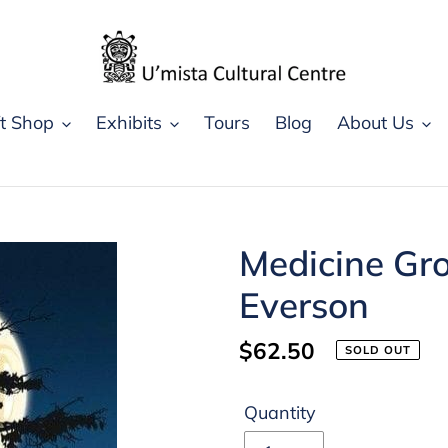
ft Shop
Exhibits
Tours
Blog
About Us
Medicine Gro
Everson
Regular
$62.50
SOLD OUT
price
Quantity