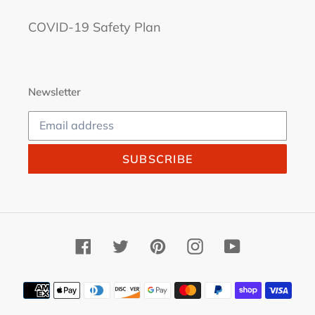
COVID-19 Safety Plan
Newsletter
SUBSCRIBE
Facebook
Twitter
Pinterest
Instagram
YouTube
Payment
methods