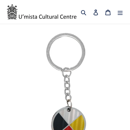
Skip
to
Search
Log in
Cart
content