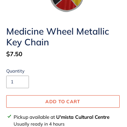
Medicine Wheel Metallic
Key Chain
Regular
$7.50
price
Quantity
ADD TO CART
Adding
Pickup available at
U'mista Cultural Centre
product
Usually ready in 4 hours