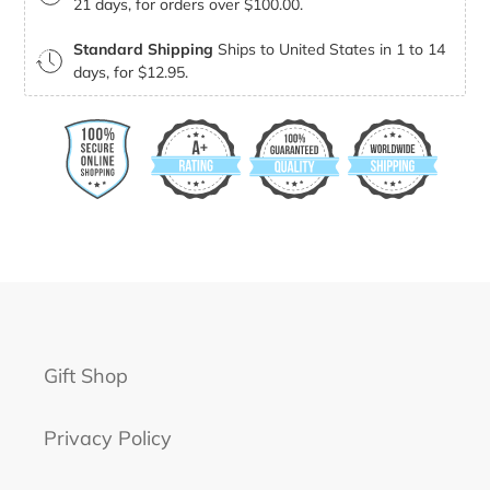
21 days, for orders over $100.00.
Standard Shipping
Ships to United States in 1 to 14
days, for $12.95.
Gift Shop
Privacy Policy