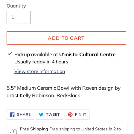
Quantity
ADD TO CART
Adding
Pickup available at
U'mista Cultural Centre
product
Usually ready in 4 hours
to
View store information
your
cart
5.5" Medium Ceramic Bowl with Raven design by
artist Kelly Robinson. Red/Black.
SHARE
TWEET
PIN
SHARE
TWEET
PIN IT
ON
ON
ON
FACEBOOK
TWITTER
PINTEREST
Free Shipping
Free shipping to United States in 2 to