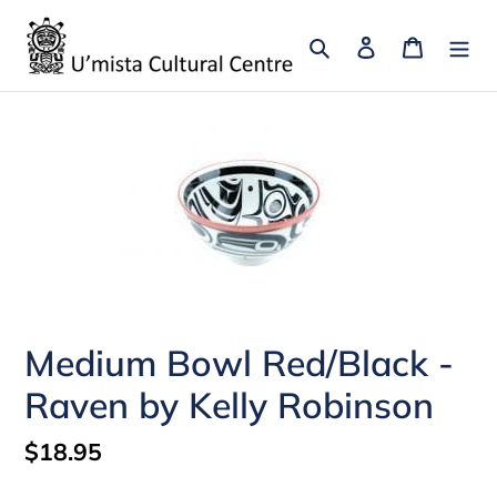
Skip
to
Search
Log in
Cart
content
Medium Bowl Red/Black -
Raven by Kelly Robinson
Regular
$18.95
price