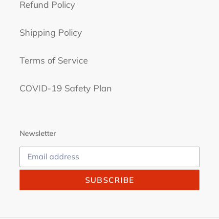
Refund Policy
Shipping Policy
Terms of Service
COVID-19 Safety Plan
Newsletter
SUBSCRIBE