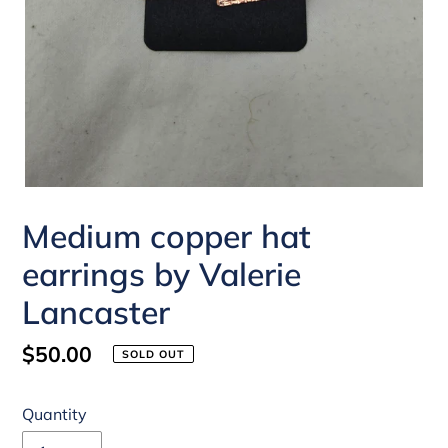
Medium copper hat
earrings by Valerie
Lancaster
Regular
$50.00
SOLD OUT
price
Quantity