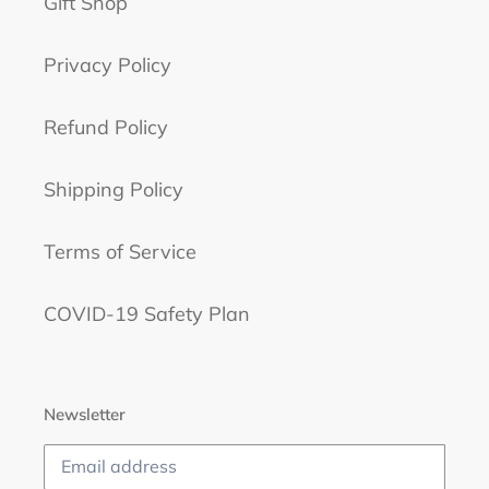
Gift Shop
Privacy Policy
Refund Policy
Shipping Policy
Terms of Service
COVID-19 Safety Plan
Newsletter