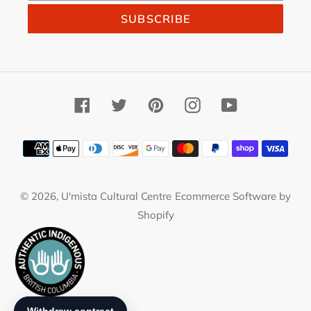
SUBSCRIBE
Facebook
Twitter
Pinterest
Instagram
YouTube
Payment
methods
© 2026,
U'mista Cultural Centre
Ecommerce Software by
Shopify