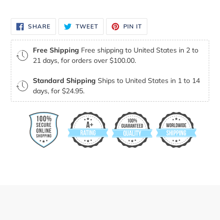
your
cart
SHARE
TWEET
PIN
SHARE
TWEET
PIN IT
ON
ON
ON
FACEBOOK
TWITTER
PINTEREST
Free Shipping
Free shipping to United States in 2 to
21 days, for orders over $100.00.
Standard Shipping
Ships to United States in 1 to 14
days, for $24.95.