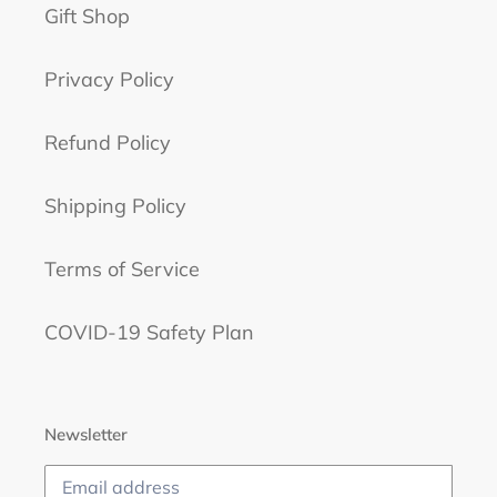
Gift Shop
Privacy Policy
Refund Policy
Shipping Policy
Terms of Service
COVID-19 Safety Plan
Newsletter