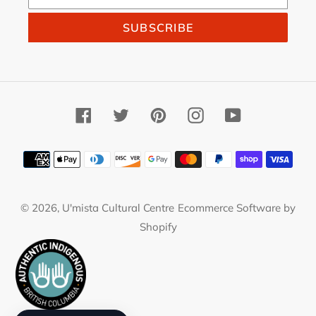
SUBSCRIBE
Facebook
Twitter
Pinterest
Instagram
YouTube
Payment
methods
© 2026,
U'mista Cultural Centre
Ecommerce Software by
Shopify