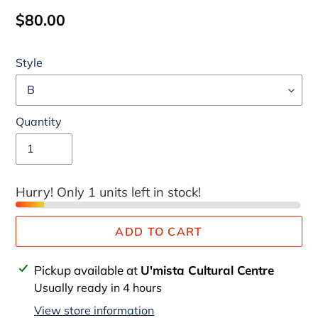
Regular
$80.00
price
Style
Quantity
Hurry! Only 1 units left in stock!
ADD TO CART
Adding
Pickup available at
U'mista Cultural Centre
product
Usually ready in 4 hours
to
View store information