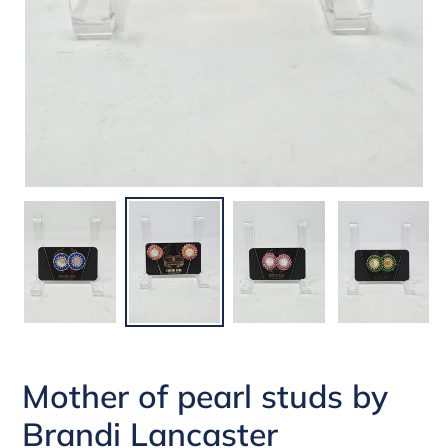
Mother of pearl studs by
Brandi Lancaster