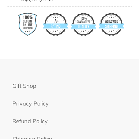
Gift Shop
Privacy Policy
Refund Policy
Shipping Policy