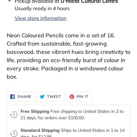
Adding
Pickup available at
U'mista Cultural Centre
product
Usually ready in 4 hours
to
View store information
your
cart
Neon Coloured Pencils come in a set of 16.
Crafted from sustainable, fast-growing
basswood, these vibrant hues bring creativity to
life, providing an eco-friendly burst of colour in
every stroke. Packaged in a windowed colour
box.
SHARE
TWEET
PIN
SHARE
TWEET
PIN IT
ON
ON
ON
FACEBOOK
TWITTER
PINTEREST
Free Shipping
Free shipping to United States in 2 to
21 days, for orders over $100.00.
Standard Shipping
Ships to United States in 1 to 14
days, for $12.95.