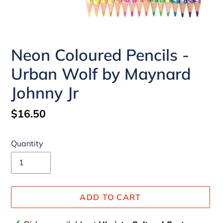
Neon Coloured Pencils -
Urban Wolf by Maynard
Johnny Jr
Regular
$16.50
price
Quantity
ADD TO CART