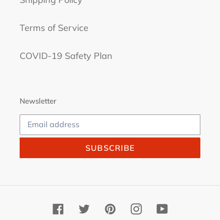
Terms of Service
COVID-19 Safety Plan
Newsletter
SUBSCRIBE
Facebook
Twitter
Pinterest
Instagram
YouTube