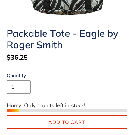
Packable Tote - Eagle by
Roger Smith
Regular
$36.25
price
Quantity
Hurry! Only 1 units left in stock!
ADD TO CART