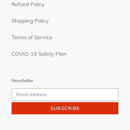
Refund Policy
Shipping Policy
Terms of Service
COVID-19 Safety Plan
Newsletter
SUBSCRIBE