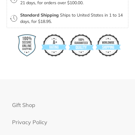
21 days, for orders over $100.00.
Standard Shipping
Ships to United States in 1 to 14
days, for $18.95.
Gift Shop
Privacy Policy