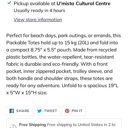
Adding
Pickup available at
U'mista Cultural Centre
product
Usually ready in 4 hours
to
View store information
your
cart
Perfect for beach days, park outings, or errands, this
Packable Totes hold up to 15 kg (20L) and fold into
a compact 8.75" x 5.5" pouch. Made from recycled
plastic bottles, the water-repellent, tear-resistant
fabric is durable and eco-friendly. With a front
pocket, inner zippered pocket, trolley sleeve, and
both handle and shoulder straps, these totes are
ready for any adventure. Unfold to a spacious 19"L
x 5"W x 15"H size.
SHARE
TWEET
PIN
SHARE
TWEET
PIN IT
ON
ON
ON
FACEBOOK
TWITTER
PINTEREST
Free Shipping
Free shipping to United States in 2 to