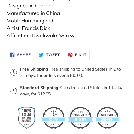
Designed in Canada
Manufactured in China
Motif: Hummingbird
Artist: Francis Dick
Affiliation: Kwakwaka'wakw
SHARE
TWEET
PIN
SHARE
TWEET
PIN IT
ON
ON
ON
FACEBOOK
TWITTER
PINTEREST
Free Shipping
Free shipping to United States in 2 to
21 days, for orders over $100.00.
Standard Shipping
Ships to United States in 1 to 14
days, for $12.95.