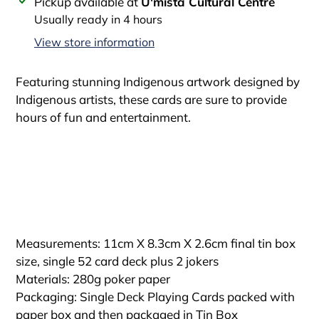
Adding
Pickup available at
U'mista Cultural Centre
product
Usually ready in 4 hours
to
View store information
your
cart
Featuring stunning Indigenous artwork designed by
Indigenous artists, these cards are sure to provide
hours of fun and entertainment.
Measurements: 11cm X 8.3cm X 2.6cm final tin box
size, single 52 card deck plus 2 jokers
Materials: 280g poker paper
Packaging: Single Deck Playing Cards packed with
paper box and then packaged in Tin Box