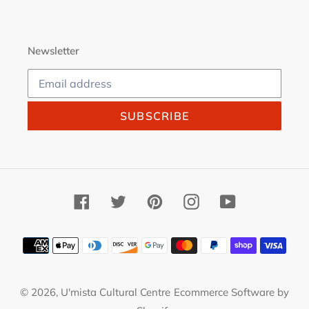
Newsletter
SUBSCRIBE
Facebook
Twitter
Pinterest
Instagram
YouTube
Payment
methods
© 2026,
U'mista Cultural Centre
Ecommerce Software by