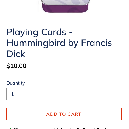
Playing Cards -
Hummingbird by Francis
Dick
Regular
$10.00
price
Quantity
ADD TO CART