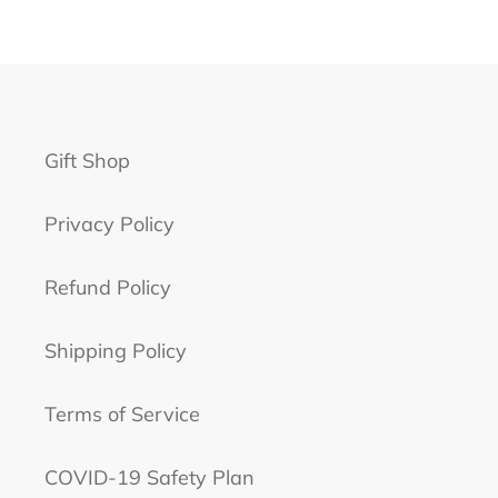
Gift Shop
Privacy Policy
Refund Policy
Shipping Policy
Terms of Service
COVID-19 Safety Plan