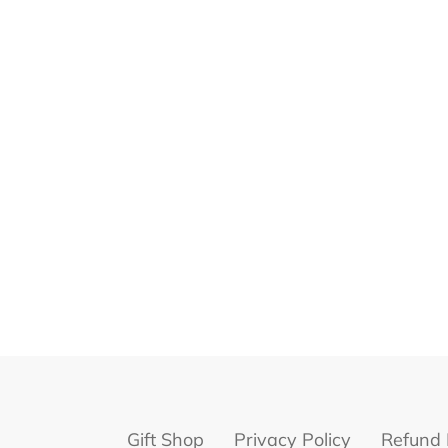
Gift Shop
Privacy Policy
Refund 