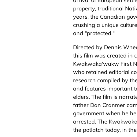
arrival of European settl
property, traditional Nat
years, the Canadian gov
crushing a unique culture 
and "protected."
Directed by Dennis Whe
this film was created in 
Kwakwaka'wakw First Nat
who retained editorial con
research compiled by the 
and features important
elders. The film is narr
father Dan Cranmer came
government when he held
arrested. The Kwakw
a
k
the potlatch today, in the