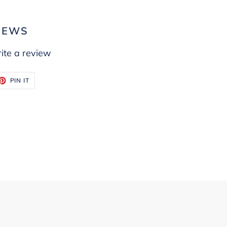
IEWS
ite a review
ET
PIN
PIN IT
ON
TTER
PINTEREST