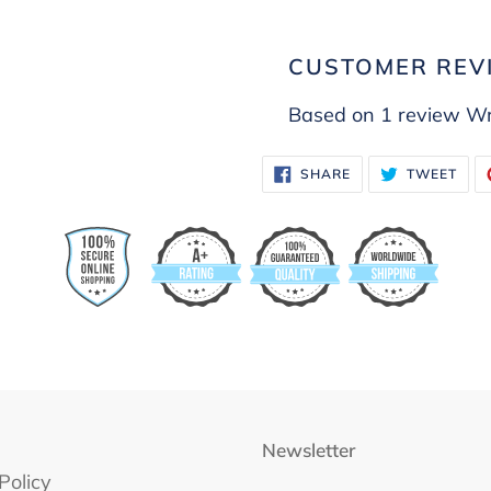
CUSTOMER REV
Based on 1 review
Wr
SHARE
TWE
SHARE
TWEET
ON
ON
FACEBOOK
TWI
Newsletter
Policy