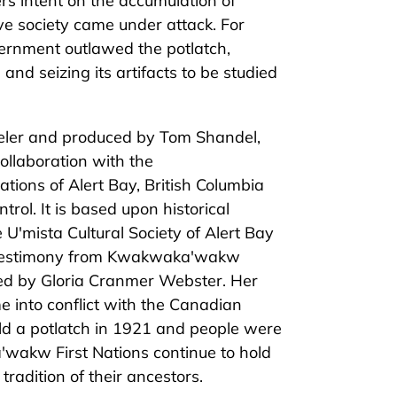
ers intent on the accumulation of
ive society came under attack. For
ernment outlawed the potlatch,
and seizing its artifacts to be studied
eler and produced by Tom Shandel,
collaboration with the
ions of Alert Bay, British Columbia
trol. It is based upon historical
U'mista Cultural Society of Alert Bay
 testimony from Kwakwaka'wakw
ated by Gloria Cranmer Webster. Her
 into conflict with the Canadian
 a potlatch in 1921 and people were
a
'wakw First Nations continue to hold
 tradition of their ancestors.