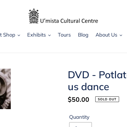
ft Shop
Exhibits
Tours
Blog
About Us
DVD - Potlatc
us dance
Regular
$50.00
SOLD OUT
price
Quantity