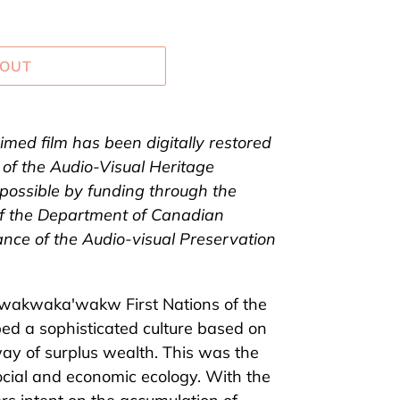
 OUT
aimed film has been digitally restored
 of the Audio-Visual Heritage
possible by funding through the
of the Department of Canadian
ance of the Audio-visual Preservation
 Kwakw
a
k
a
'wakw First Nations of the
ed a sophisticated culture based on
ay of surplus wealth. This was the
ocial and economic ecology. With the