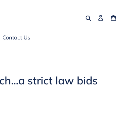
Search
Log in
Cart
Contact Us
h...a strict law bids