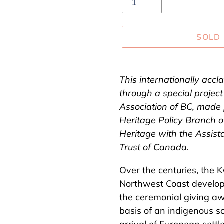
SOLD
Adding
product
This internationally accl
to
through a special project
your
Association of BC, made 
cart
Heritage Policy Branch 
Heritage with the Assist
Trust of Canada.
Over the centuries, the
Northwest Coast develop
the ceremonial giving aw
basis of an indigenous s