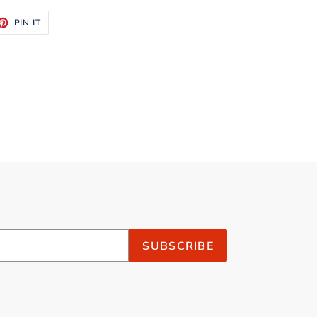
ET
PIN
PIN IT
ON
TTER
PINTEREST
SUBSCRIBE