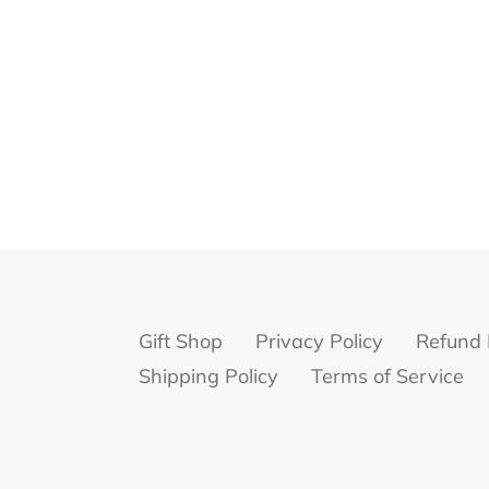
Gift Shop
Privacy Policy
Refund 
Shipping Policy
Terms of Service