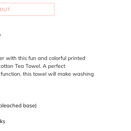
 OUT
h
r with this fun and colorful printed
tton Tea Towel. A perfect
function, this towel will make washing
bleached base)
ks