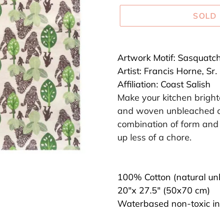
SOLD
Adding
product
Artwork Motif:
Sasquatc
to
Artist:
Francis Horne, Sr.
your
Affiliation:
Coast Salish
cart
Make your kitchen brighte
and woven unbleached co
combination of form and 
up less of a chore.
100% Cotton (natural un
20"x 27.5" (50x70 cm)
Waterbased non-toxic in