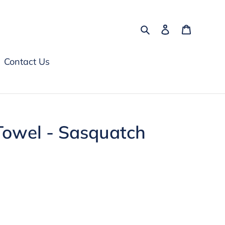
Search
Log in
Cart
Contact Us
Towel - Sasquatch