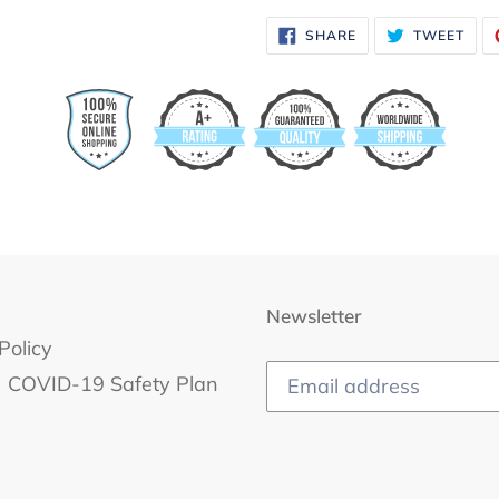
SHARE
TWE
SHARE
TWEET
ON
ON
FACEBOOK
TWI
Newsletter
Policy
COVID-19 Safety Plan