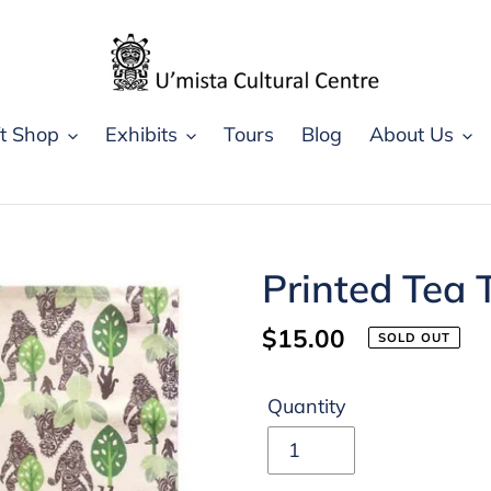
ft Shop
Exhibits
Tours
Blog
About Us
Printed Tea 
Regular
$15.00
SOLD OUT
price
Quantity