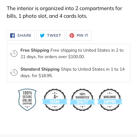
The interior is organized into 2 compartments for
bills, 1 photo slot, and 4 cards lots.
SHARE
TWEET
PIN
SHARE
TWEET
PIN IT
ON
ON
ON
FACEBOOK
TWITTER
PINTEREST
Free Shipping
Free shipping to United States in 2 to
21 days, for orders over $100.00.
Standard Shipping
Ships to United States in 1 to 14
days, for $18.95.