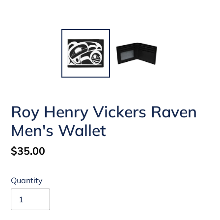
Roy Henry Vickers Raven
Men's Wallet
Regular
$35.00
price
Quantity