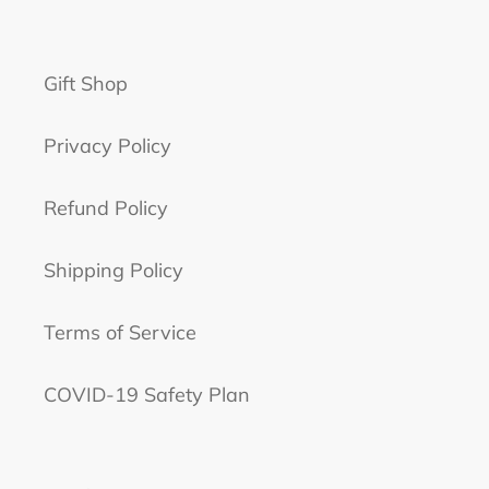
Gift Shop
Privacy Policy
Refund Policy
Shipping Policy
Terms of Service
COVID-19 Safety Plan