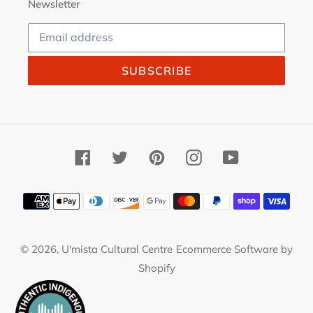
Newsletter
SUBSCRIBE
Facebook
Twitter
Pinterest
Instagram
YouTube
Payment
methods
© 2026,
U'mista Cultural Centre
Ecommerce Software by
Shopify