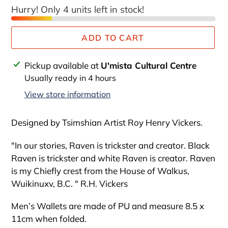
Hurry! Only 4 units left in stock!
ADD TO CART
Adding
Pickup available at
U'mista Cultural Centre
product
Usually ready in 4 hours
to
View store information
your
cart
Designed by Tsimshian Artist Roy Henry Vickers.
"In our stories, Raven is trickster and creator. Black
Raven is trickster and white Raven is creator. Raven
is my Chiefly crest from the House of Walkus,
Wuikinuxv, B.C. " R.H. Vickers
Men’s Wallets are made of PU and measure 8.5 x
11cm when folded.