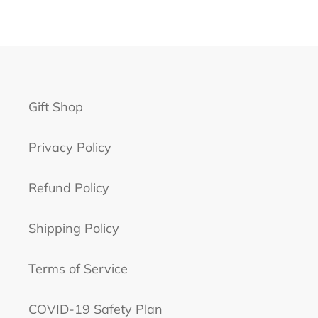
Gift Shop
Privacy Policy
Refund Policy
Shipping Policy
Terms of Service
COVID-19 Safety Plan