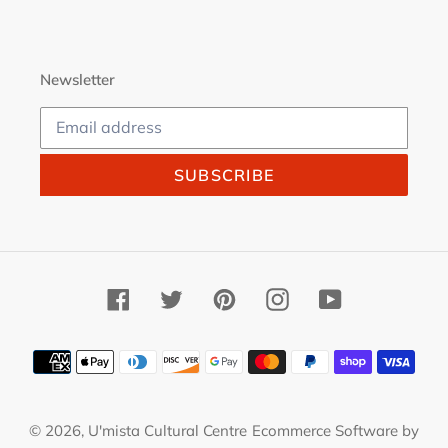
Newsletter
SUBSCRIBE
Facebook
Twitter
Pinterest
Instagram
YouTube
Payment
methods
© 2026,
U'mista Cultural Centre
Ecommerce Software by