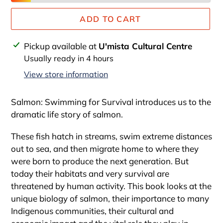
ADD TO CART
Adding
Pickup available at
U'mista Cultural Centre
product
Usually ready in 4 hours
to
View store information
your
cart
Salmon: Swimming for Survival
introduces us to the
dramatic life story of salmon
.
These fish hatch in streams, swim extreme distances
out to sea, and then migrate home to where they
were born to produce the next generation. But
today their habitats and very survival are
threatened by human activity. This book looks at the
unique biology of salmon, their importance to many
Indigenous communities, their cultural and