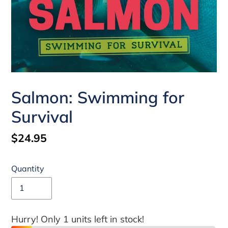
Salmon: Swimming for
Survival
Regular
$24.95
price
Quantity
Hurry! Only 1 units left in stock!