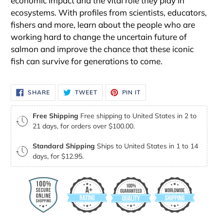
economic impact and the vital role they play in
ecosystems. With profiles from scientists, educators,
fishers and more, learn about the people who are
working hard to change the uncertain future of
salmon and improve the chance that these iconic
fish can survive for generations to come.
SHARE
TWEET
PIN
SHARE
TWEET
PIN IT
ON
ON
ON
FACEBOOK
TWITTER
PINTEREST
Free Shipping
Free shipping to United States in 2 to
21 days, for orders over $100.00.
Standard Shipping
Ships to United States in 1 to 14
days, for $12.95.