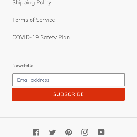
Shipping Policy
Terms of Service
COVID-19 Safety Plan
Newsletter
SUBSCRIBE
Facebook
Twitter
Pinterest
Instagram
YouTube