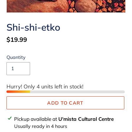
Shi-shi-etko
Regular
$19.99
price
Quantity
Hurry! Only 4 units left in stock!
ADD TO CART
Adding
Pickup available at
U'mista Cultural Centre
product
Usually ready in 4 hours