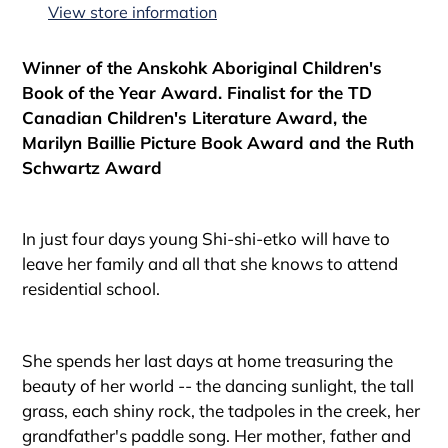
to
View store information
your
cart
Winner of the Anskohk Aboriginal Children's
Book of the Year Award. Finalist for the TD
Canadian Children's Literature Award, the
Marilyn Baillie Picture Book Award and the Ruth
Schwartz Award
In just four days young Shi-shi-etko will have to
leave her family and all that she knows to attend
residential school.
She spends her last days at home treasuring the
beauty of her world -- the dancing sunlight, the tall
grass, each shiny rock, the tadpoles in the creek, her
grandfather's paddle song. Her mother, father and