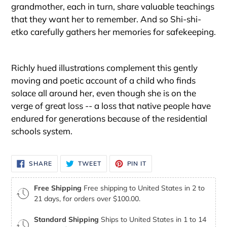
grandmother, each in turn, share valuable teachings
that they want her to remember. And so Shi-shi-
etko carefully gathers her memories for safekeeping.
Richly hued illustrations complement this gently
moving and poetic account of a child who finds
solace all around her, even though she is on the
verge of great loss -- a loss that native people have
endured for generations because of the residential
schools system.
SHARE
TWEET
PIN
SHARE
TWEET
PIN IT
ON
ON
ON
FACEBOOK
TWITTER
PINTEREST
Free Shipping
Free shipping to United States in 2 to
21 days, for orders over $100.00.
Standard Shipping
Ships to United States in 1 to 14