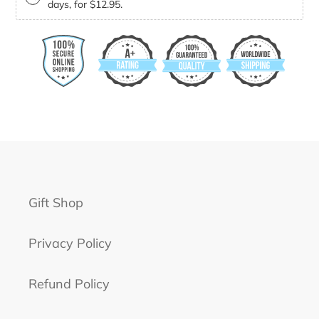
days, for $12.95.
Gift Shop
Privacy Policy
Refund Policy