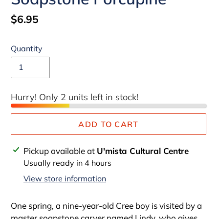
Regular
$6.95
price
Quantity
Hurry! Only 2 units left in stock!
ADD TO CART
Adding
Pickup available at
U'mista Cultural Centre
product
Usually ready in 4 hours
to
View store information
your
cart
One spring, a nine-year-old Cree boy is visited by a
master soapstone carver named Lindy, who gives