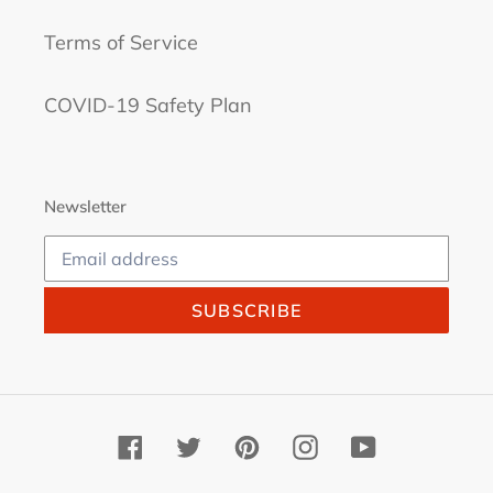
Terms of Service
COVID-19 Safety Plan
Newsletter
SUBSCRIBE
Facebook
Twitter
Pinterest
Instagram
YouTube