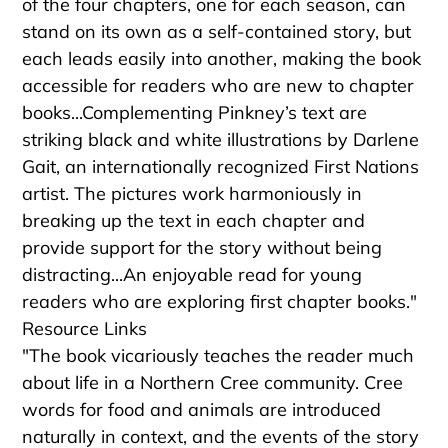
of the four chapters, one for each season, can
stand on its own as a self-contained story, but
each leads easily into another, making the book
accessible for readers who are new to chapter
books...Complementing Pinkney’s text are
striking black and white illustrations by Darlene
Gait, an internationally recognized First Nations
artist. The pictures work harmoniously in
breaking up the text in each chapter and
provide support for the story without being
distracting...An enjoyable read for young
readers who are exploring first chapter books."
Resource Links
"The book vicariously teaches the reader much
about life in a Northern Cree community. Cree
words for food and animals are introduced
naturally in context, and the events of the story