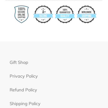
Gift Shop
Privacy Policy
Refund Policy
Shipping Policy