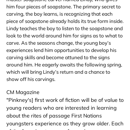
him four pieces of soapstone. The primary secret to
carving, the boy learns, is recognizing that each
piece of soapstone already holds its true form inside.
Lindy teaches the boy to listen to the soapstone and
look to the world around him for signs as to what to
carve. As the seasons change, the young boy’s
experiences lend him opportunities to develop his
carving skills and become attuned to the signs
around him. He eagerly awaits the following spring,
which will bring Lindy’s return and a chance to
show off his carvings.
CM Magazine
"Pinkney's] first work of fiction will be of value to
young readers who are interested in learning
about the rites of passage First Nations
youngsters experience as they grow older. Each