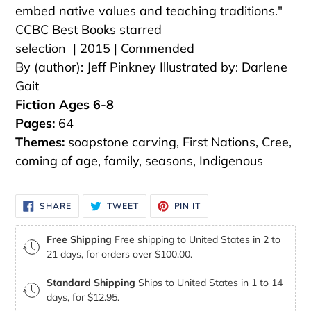
embed native values and teaching traditions."
CCBC Best Books starred
selection | 2015 | Commended
By (author): Jeff Pinkney
Illustrated by: Darlene
Gait
Fiction Ages 6-8
Pages:
64
Themes:
soapstone carving, First Nations, Cree,
coming of age, family, seasons, Indigenous
SHARE
TWEET
PIN
SHARE
TWEET
PIN IT
ON
ON
ON
FACEBOOK
TWITTER
PINTEREST
Free Shipping
Free shipping to United States in 2 to
21 days, for orders over $100.00.
Standard Shipping
Ships to United States in 1 to 14
days, for $12.95.