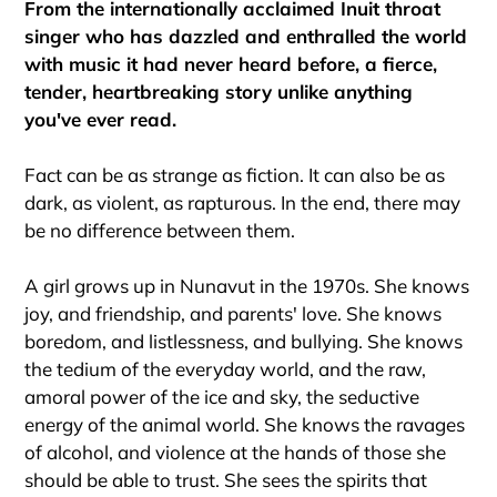
From the internationally acclaimed Inuit throat
singer who has dazzled and enthralled the world
with music it had never heard before, a fierce,
tender, heartbreaking story unlike anything
you've ever read.
Fact can be as strange as fiction. It can also be as
dark, as violent, as rapturous. In the end, there may
be no difference between them.
A girl grows up in Nunavut in the 1970s. She knows
joy, and friendship, and parents' love. She knows
boredom, and listlessness, and bullying. She knows
the tedium of the everyday world, and the raw,
amoral power of the ice and sky, the seductive
energy of the animal world. She knows the ravages
of alcohol, and violence at the hands of those she
should be able to trust. She sees the spirits that