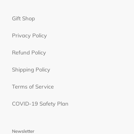
Gift Shop
Privacy Policy
Refund Policy
Shipping Policy
Terms of Service
COVID-19 Safety Plan
Newsletter