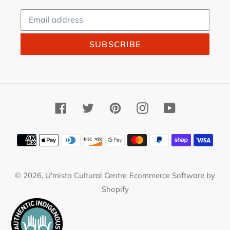
SUBSCRIBE
Facebook
Twitter
Pinterest
Instagram
YouTube
Payment
methods
© 2026,
U'mista Cultural Centre
Ecommerce Software by
Shopify