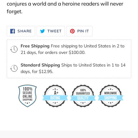
conjures a world and a heroine readers will never
forget.
SHARE
TWEET
PIN
SHARE
TWEET
PIN IT
ON
ON
ON
FACEBOOK
TWITTER
PINTEREST
Free Shipping
Free shipping to United States in 2 to
21 days, for orders over $100.00.
Standard Shipping
Ships to United States in 1 to 14
days, for $12.95.