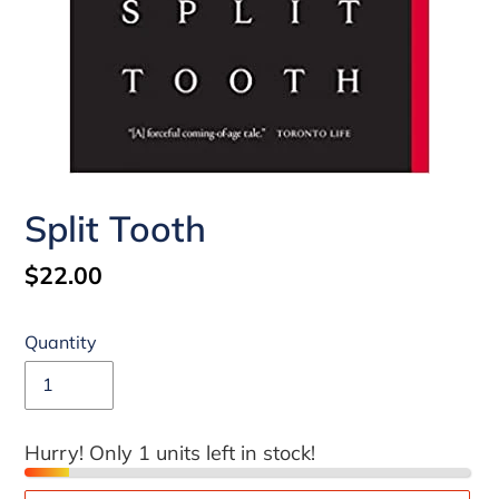
Split Tooth
Regular
$22.00
price
Quantity
Hurry! Only 1 units left in stock!