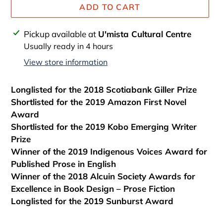
ADD TO CART
Adding
Pickup available at
U'mista Cultural Centre
product
Usually ready in 4 hours
to
View store information
your
cart
Longlisted for the 2018 Scotiabank Giller Prize
Shortlisted for the 2019 Amazon First Novel
Award
Shortlisted for the 2019 Kobo Emerging Writer
Prize
Winner of the 2019 Indigenous Voices Award for
Published Prose in English
Winner of the 2018 Alcuin Society Awards for
Excellence in Book Design – Prose Fiction
Longlisted for the 2019 Sunburst Award