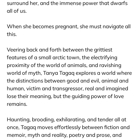
surround her, and the immense power that dwarfs
all of us.
When she becomes pregnant, she must navigate all
this.
Veering back and forth between the grittiest
features of a small arctic town, the electrifying
proximity of the world of animals, and ravishing
world of myth, Tanya Tagaq explores a world where
the distinctions between good and evil, animal and
human, victim and transgressor, real and imagined
lose their meaning, but the guiding power of love
remains.
Haunting, brooding, exhilarating, and tender all at
once, Tagaq moves effortlessly between fiction and
memoir, myth and reality, poetry and prose, and