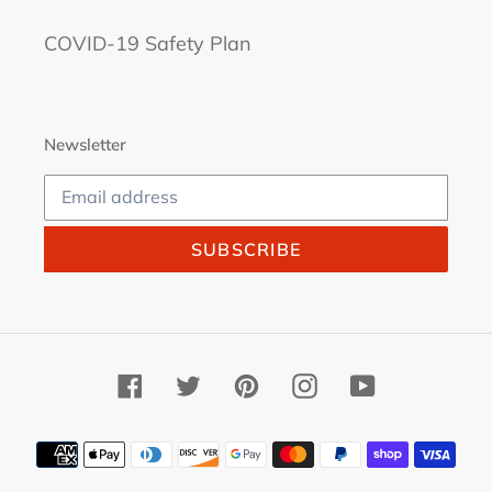
COVID-19 Safety Plan
Newsletter
SUBSCRIBE
Facebook
Twitter
Pinterest
Instagram
YouTube
Payment
methods