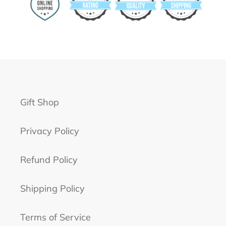
Gift Shop
Privacy Policy
Refund Policy
Shipping Policy
Terms of Service