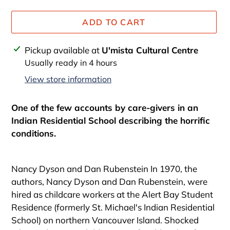
ADD TO CART
Adding
Pickup available at
U'mista Cultural Centre
product
Usually ready in 4 hours
to
View store information
your
cart
One of the few accounts by care-givers in an
Indian Residential School describing the horrific
conditions.
Nancy Dyson and Dan Rubenstein In 1970, the
authors, Nancy Dyson and Dan Rubenstein, were
hired as childcare workers at the Alert Bay Student
Residence (formerly St. Michael's Indian Residential
School) on northern Vancouver Island. Shocked