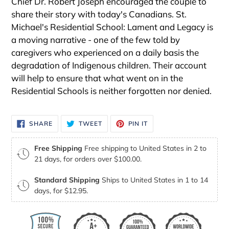
Chief Dr. Robert Joseph encouraged the couple to
share their story with today's Canadians. St.
Michael's Residential School: Lament and Legacy is
a moving narrative - one of the few told by
caregivers who experienced on a daily basis the
degradation of Indigenous children. Their account
will help to ensure that what went on in the
Residential Schools is neither forgotten nor denied.
SHARE
TWEET
PIN
SHARE
TWEET
PIN IT
ON
ON
ON
FACEBOOK
TWITTER
PINTEREST
Free Shipping
Free shipping to United States in 2 to
21 days, for orders over $100.00.
Standard Shipping
Ships to United States in 1 to 14
days, for $12.95.