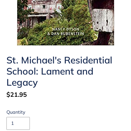
St. Michael's Residential
School: Lament and
Legacy
Regular
$21.95
price
Quantity