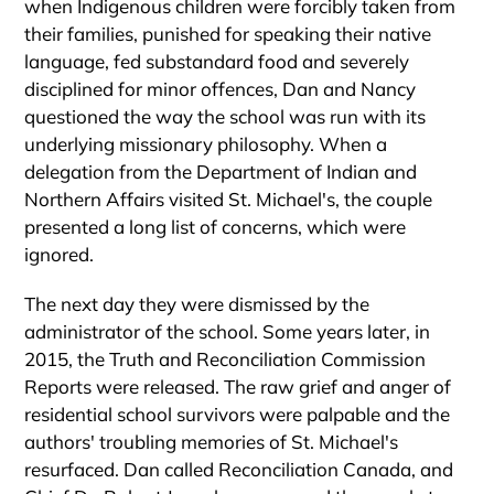
when Indigenous children were forcibly taken from
their families, punished for speaking their native
language, fed substandard food and severely
disciplined for minor offences, Dan and Nancy
questioned the way the school was run with its
underlying missionary philosophy. When a
delegation from the Department of Indian and
Northern Affairs visited St. Michael's, the couple
presented a long list of concerns, which were
ignored.
The next day they were dismissed by the
administrator of the school. Some years later, in
2015, the Truth and Reconciliation Commission
Reports were released. The raw grief and anger of
residential school survivors were palpable and the
authors' troubling memories of St. Michael's
resurfaced. Dan called Reconciliation Canada, and