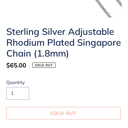
Sterling Silver Adjustable
Rhodium Plated Singapore
Chain (1.8mm)
Regular
$65.00
SOLD OUT
price
Quantity
SOLD OUT