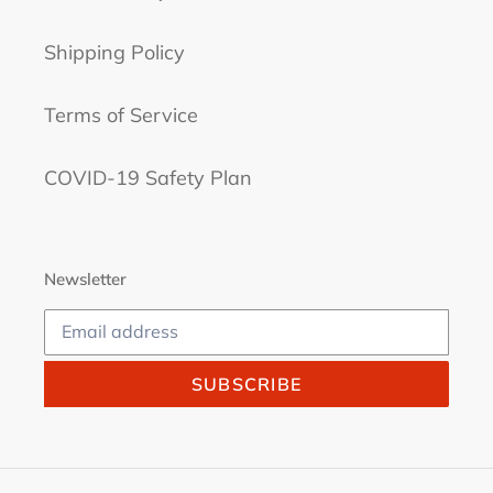
Shipping Policy
Terms of Service
COVID-19 Safety Plan
Newsletter
SUBSCRIBE