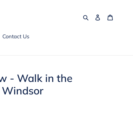
Search
Log in
Cart
Contact Us
ow - Walk in the
l Windsor