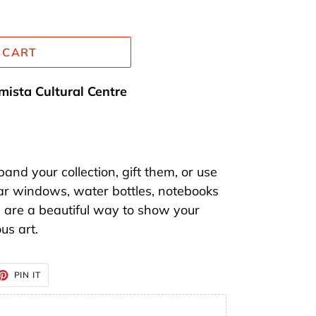
 CART
mista Cultural Centre
nd your collection, gift them, or use
ar windows, water bottles, notebooks
s are a beautiful way to show your
us art.
ET
PIN
PIN IT
ON
TTER
PINTEREST