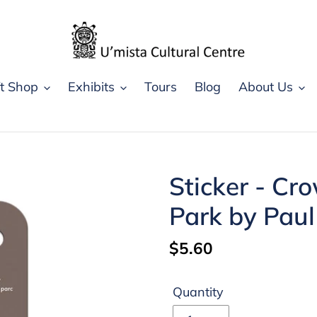
ft Shop
Exhibits
Tours
Blog
About Us
Sticker - Cr
Park by Pau
Regular
$5.60
price
Quantity