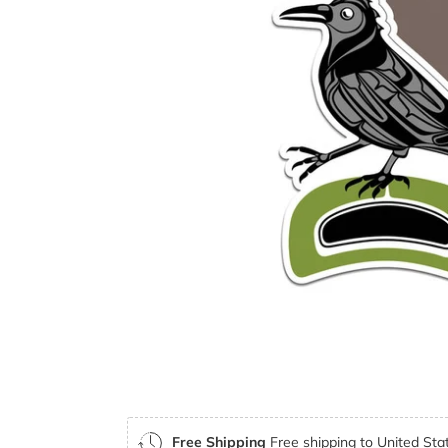
Free Shipping
Free shipping to United Stat