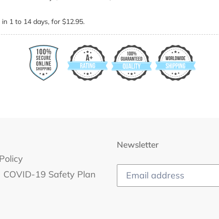
in 1 to 14 days, for $12.95.
Newsletter
Policy
COVID-19 Safety Plan