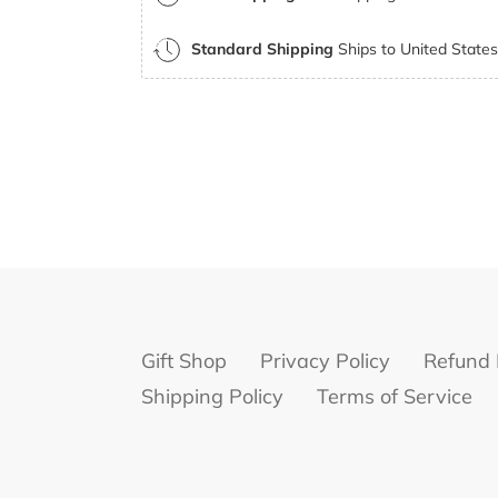
Standard Shipping
Ships to United States 
Gift Shop
Privacy Policy
Refund 
Shipping Policy
Terms of Service