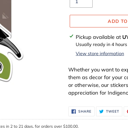
ADD TO
Adding
Pickup available at
U'
product
Usually ready in 4 hours
to
View store information
your
cart
Whether you want to expa
them as decor for your c
or otherwise, our sticker
appreciation for Indigeno
SHARE
TWE
SHARE
TWEET
ON
ON
FACEBOOK
TWI
es in 2 to 21 days, for orders over $100.00.