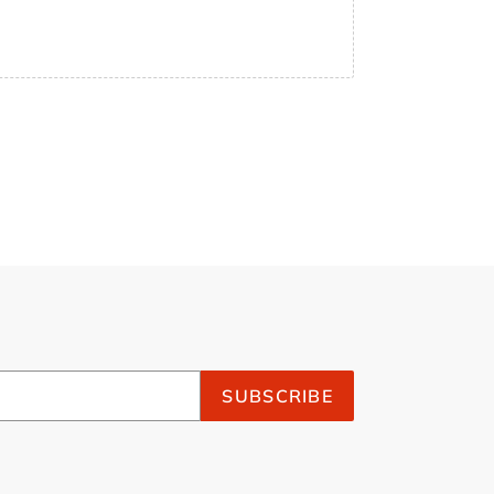
SUBSCRIBE