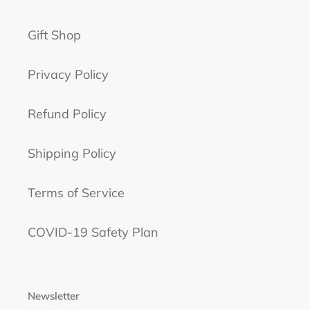
Gift Shop
Privacy Policy
Refund Policy
Shipping Policy
Terms of Service
COVID-19 Safety Plan
Newsletter