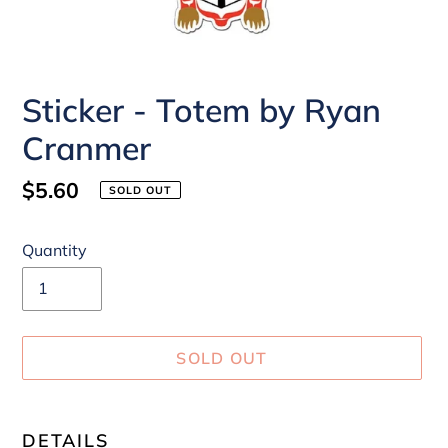
Sticker - Totem by Ryan
Cranmer
Regular
$5.60
SOLD OUT
price
Quantity
SOLD OUT
Adding
product
DETAILS