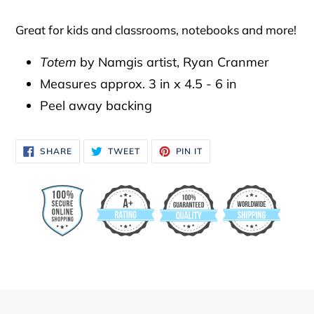
to
your
Great for kids and classrooms, notebooks and more!
cart
Totem
by Namgis artist, Ryan Cranmer
Measures approx. 3 in x 4.5 - 6 in
Peel away backing
SHARE
TWEET
PIN
SHARE
TWEET
PIN IT
ON
ON
ON
FACEBOOK
TWITTER
PINTEREST