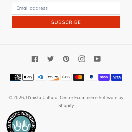
SUBSCRIBE
Facebook
Twitter
Pinterest
Instagram
YouTube
Payment
methods
© 2026,
U'mista Cultural Centre
Ecommerce Software by
Shopify