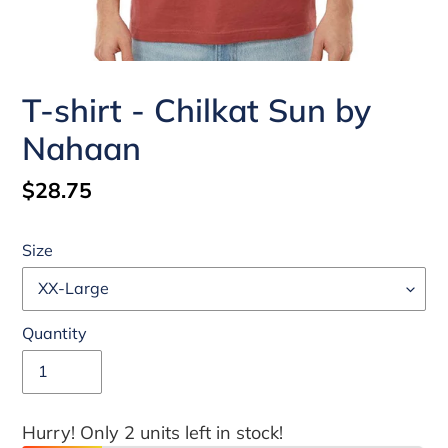
T-shirt - Chilkat Sun by
Nahaan
Regular
$28.75
price
Size
Quantity
Hurry! Only 2 units left in stock!