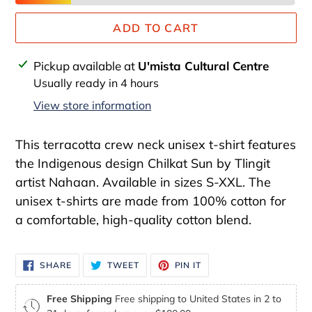
ADD TO CART
Adding
Pickup available at
U'mista Cultural Centre
product
Usually ready in 4 hours
to
View store information
your
cart
This terracotta crew neck unisex t-shirt features
the Indigenous design Chilkat Sun by Tlingit
artist Nahaan. Available in sizes S-XXL. The
unisex t-shirts are made from 100% cotton for
a comfortable, high-quality cotton blend.
SHARE
TWEET
PIN
SHARE
TWEET
PIN IT
ON
ON
ON
FACEBOOK
TWITTER
PINTEREST
Free Shipping
Free shipping to United States in 2 to