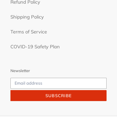
Refund Policy
Shipping Policy
Terms of Service
COVID-19 Safety Plan
Newsletter
SUBSCRIBE