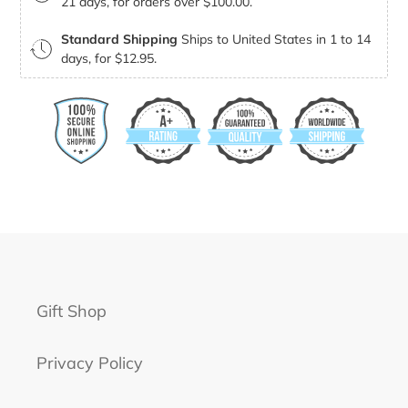
21 days, for orders over $100.00.
Standard Shipping
Ships to United States in 1 to 14
days, for $12.95.
Gift Shop
Privacy Policy