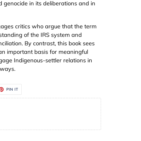
enocide in its deliberations and in
ages critics who argue that the term
tanding of the IRS system and
ciliation. By contrast, this book sees
an important basis for meaningful
gage Indigenous-settler relations in
 ways.
ET
PIN
PIN IT
ON
TTER
PINTEREST