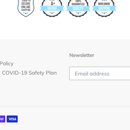
Newsletter
Policy
COVID-19 Safety Plan