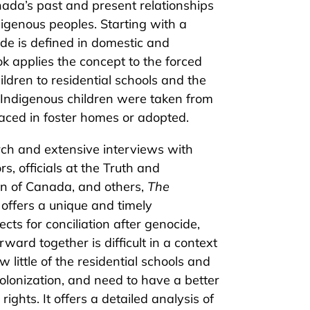
ada’s past and present relationships
igenous peoples. Starting with a
de is defined in domestic and
ok applies the concept to the forced
ildren to residential schools and the
h Indigenous children were taken from
aced in foster homes or adopted.
rch and extensive interviews with
rs, officials at the Truth and
n of Canada, and others,
The
offers a unique and timely
cts for conciliation after genocide,
ard together is difficult in a context
little of the residential schools and
olonization, and need to have a better
ights. It offers a detailed analysis of