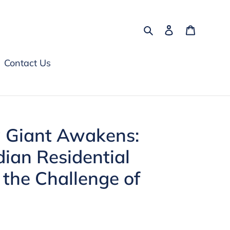
Search
Log in
Cart
Contact Us
g Giant Awakens:
dian Residential
 the Challenge of