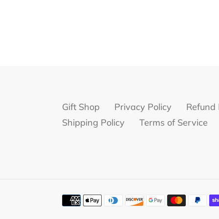
Gift Shop
Privacy Policy
Refund 
Shipping Policy
Terms of Service
Payment
methods