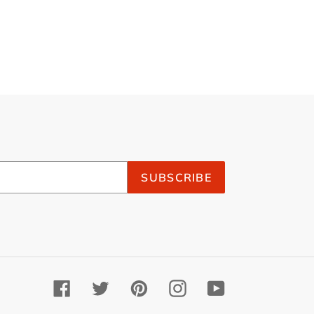
SUBSCRIBE
Facebook
Twitter
Pinterest
Instagram
YouTube