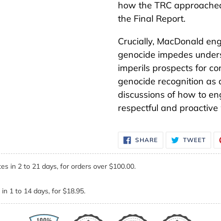
how the TRC approached g
the Final Report.
Crucially, MacDonald eng
genocide impedes unders
imperils prospects for con
genocide recognition as 
discussions of how to en
respectful and proactive
SHARE
TWE
SHARE
TWEET
ON
ON
FACEBOOK
TWI
es in 2 to 21 days, for orders over $100.00.
in 1 to 14 days, for $18.95.