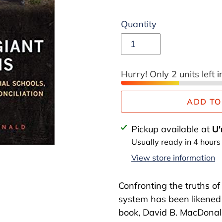
price
Quantity
Hurry! Only 2 units left i
ADD TO
Adding
Pickup available at
U'
product
Usually ready in 4 hours
to
View store information
your
cart
Confronting the truths o
system has been likened 
book, David B. MacDonald