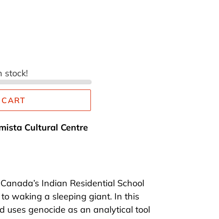
n stock!
 CART
mista Cultural Centre
f Canada’s Indian Residential School
to waking a sleeping giant. In this
 uses genocide as an analytical tool