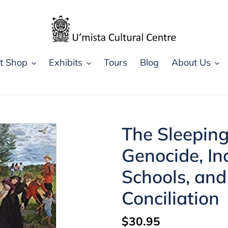
ft Shop
Exhibits
Tours
Blog
About Us
The Sleepin
Genocide, In
Schools, and
Conciliation
Regular
$30.95