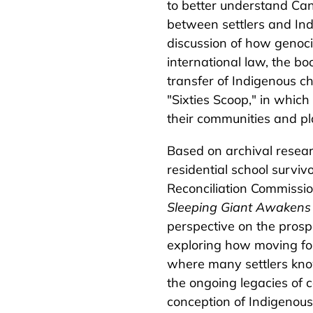
to better understand Can
between settlers and Ind
discussion of how genoci
international law, the bo
transfer of Indigenous ch
"Sixties Scoop," in whic
their communities and pl
Based on archival resea
residential school survivo
Reconciliation Commissio
Sleeping Giant Awakens
perspective on the prospe
exploring how moving forw
where many settlers know 
the ongoing legacies of c
conception of Indigenous r