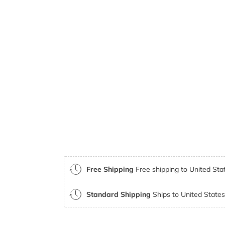
Free Shipping
Free shipping to United Stat
Standard Shipping
Ships to United States 