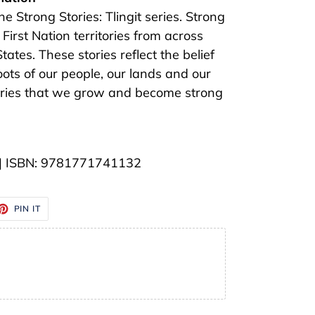
the Strong Stories: Tlingit series. Strong
 First Nation territories from across
tes. These stories reflect the belief
roots of our people, our lands and our
stories that we grow and become strong
" | ISBN: 9781771741132
ET
PIN
PIN IT
ON
TTER
PINTEREST