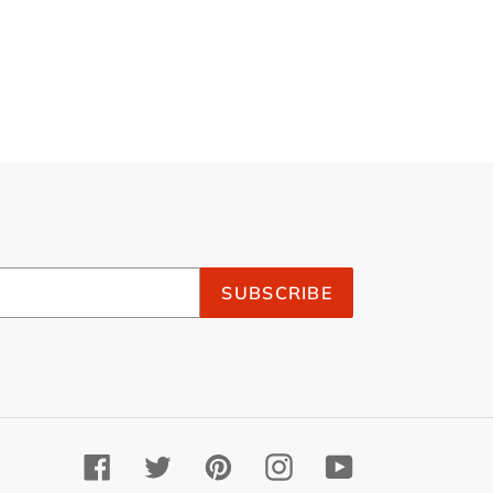
SUBSCRIBE
Facebook
Twitter
Pinterest
Instagram
YouTube