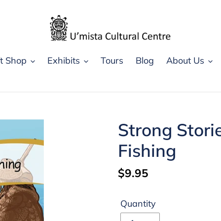
ft Shop
Exhibits
Tours
Blog
About Us
Strong Storie
Fishing
Regular
$9.95
price
Quantity