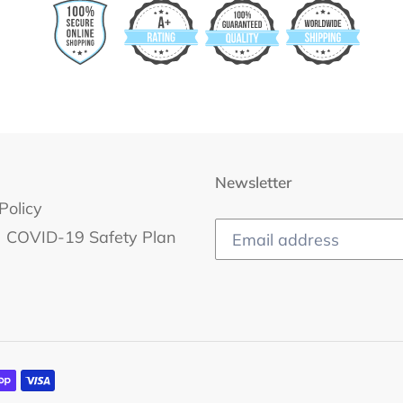
Newsletter
Policy
COVID-19 Safety Plan