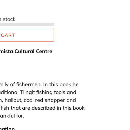
n stock!
 CART
mista Cultural Centre
mily of fishermen. In this book he
itional Tlingit fishing tools and
, halibut, cod, red snapper and
fish that are described in this book
hankful for.
mation