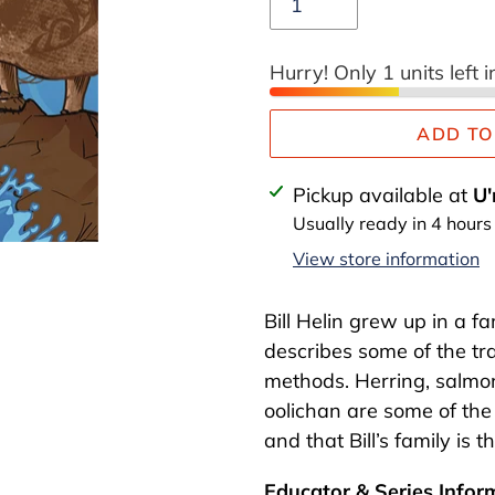
Hurry! Only 1 units left i
ADD TO
Adding
Pickup available at
U'
product
Usually ready in 4 hours
to
View store information
your
cart
Bill Helin grew up in a fa
describes some of the trad
methods. Herring, salmon
oolichan are some of the 
and that Bill’s family is t
Educator & Series Infor