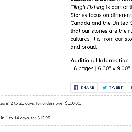
Tlingit Fishing
is part of 
Stories focus on different
Canada and the United Sta
that our stories are the 
cultures. It is from our 
and proud.
Additional Information
16 pages | 6.00" x 9.00
SHARE
TWE
SHARE
TWEET
ON
ON
FACEBOOK
TWI
es in 2 to 21 days, for orders over $100.00.
in 1 to 14 days, for $12.95.