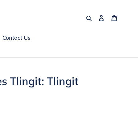
Search
Log in
Cart
Contact Us
s Tlingit: Tlingit