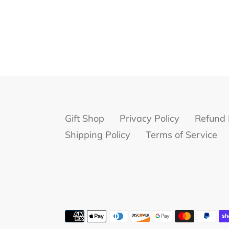
Gift Shop
Privacy Policy
Refund 
Shipping Policy
Terms of Service
Payment
methods