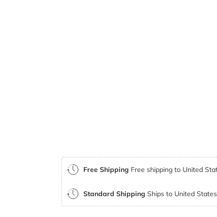
Free Shipping
Free shipping to United Stat
Standard Shipping
Ships to United States 