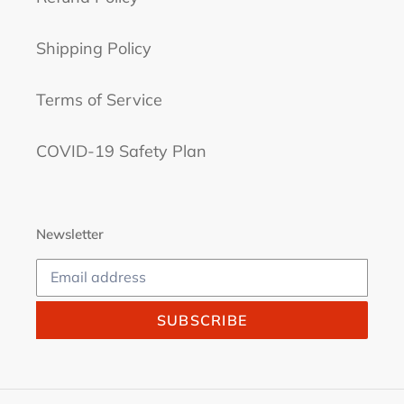
Shipping Policy
Terms of Service
COVID-19 Safety Plan
Newsletter
SUBSCRIBE