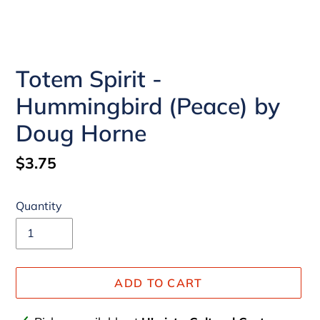
Totem Spirit -
Hummingbird (Peace) by
Doug Horne
Regular
$3.75
price
Quantity
ADD TO CART