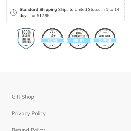
Standard Shipping
Ships to United States in 1 to 14
days, for $12.95.
Gift Shop
Privacy Policy
Refund Policy