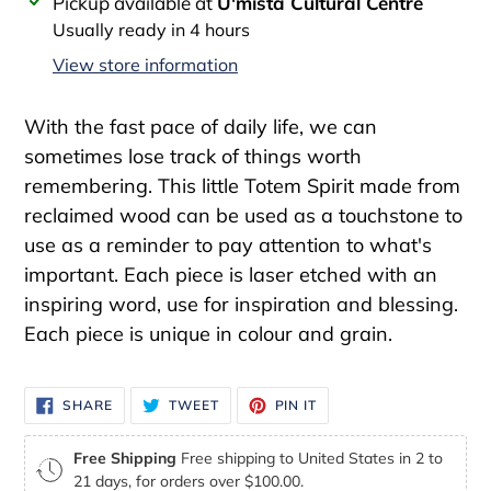
Adding
Pickup available at
U'mista Cultural Centre
product
Usually ready in 4 hours
to
View store information
your
cart
With the fast pace of daily life, we can
sometimes lose track of things worth
remembering. This little Totem Spirit made from
reclaimed wood can be used as a touchstone to
use as a reminder to pay attention to what's
important. Each piece is laser etched with an
inspiring word, use for inspiration and blessing.
Each piece is unique in colour and grain.
SHARE
TWEET
PIN
SHARE
TWEET
PIN IT
ON
ON
ON
FACEBOOK
TWITTER
PINTEREST
Free Shipping
Free shipping to United States in 2 to
21 days, for orders over $100.00.