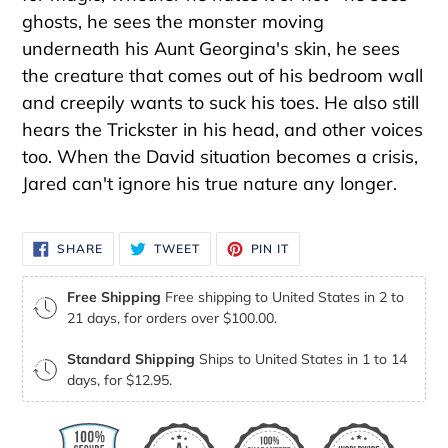
ghosts, he sees the monster moving
underneath his Aunt Georgina's skin, he sees
the creature that comes out of his bedroom wall
and creepily wants to suck his toes. He also still
hears the Trickster in his head, and other voices
too. When the David situation becomes a crisis,
Jared can't ignore his true nature any longer.
SHARE
TWEET
PIN
SHARE
TWEET
PIN IT
ON
ON
ON
FACEBOOK
TWITTER
PINTEREST
Free Shipping
Free shipping to United States in 2 to
21 days, for orders over $100.00.
Standard Shipping
Ships to United States in 1 to 14
days, for $12.95.