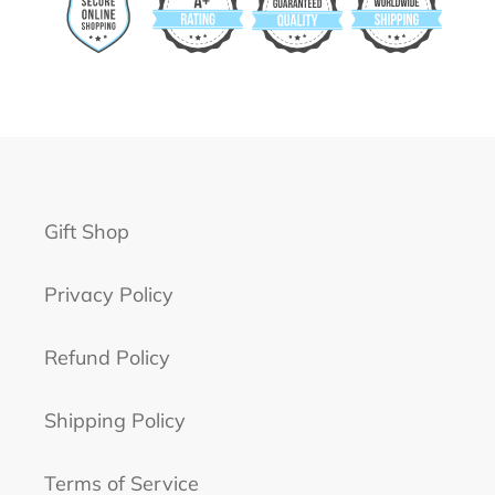
Gift Shop
Privacy Policy
Refund Policy
Shipping Policy
Terms of Service