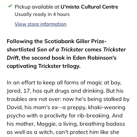
Adding
Pickup available at
U'mista Cultural Centre
product
Usually ready in 4 hours
to
View store information
your
cart
Following the Scotiabank Giller Prize-
shortlisted
Son of a Trickster
comes
Trickster
Drift
, the second book in Eden Robinson's
captivating Trickster trilogy.
In an effort to keep all forms of magic at bay,
Jared, 17, has quit drugs and drinking. But his
troubles are not over: now he's being stalked by
David, his mom's ex--a preppy, khaki-wearing
psycho with a proclivity for rib-breaking. And
his mother, Maggie, a living, breathing badass
as well as a witch, can't protect him like she