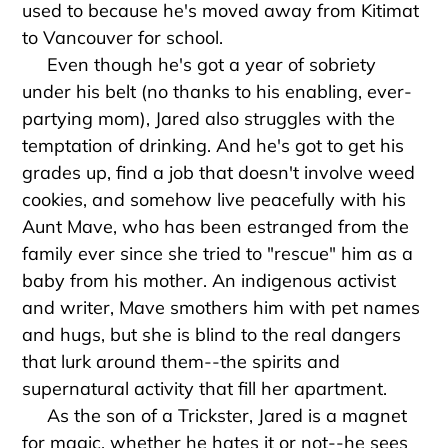
used to because he's moved away from Kitimat
to Vancouver for school.
Even though he's got a year of sobriety
under his belt (no thanks to his enabling, ever-
partying mom), Jared also struggles with the
temptation of drinking. And he's got to get his
grades up, find a job that doesn't involve weed
cookies, and somehow live peacefully with his
Aunt Mave, who has been estranged from the
family ever since she tried to "rescue" him as a
baby from his mother. An indigenous activist
and writer, Mave smothers him with pet names
and hugs, but she is blind to the real dangers
that lurk around them--the spirits and
supernatural activity that fill her apartment.
As the son of a Trickster, Jared is a magnet
for magic, whether he hates it or not--he sees