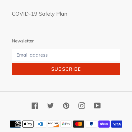
COVID-19 Safety Plan
Newsletter
SUBSCRIBE
Facebook
Twitter
Pinterest
Instagram
YouTube
Payment
methods