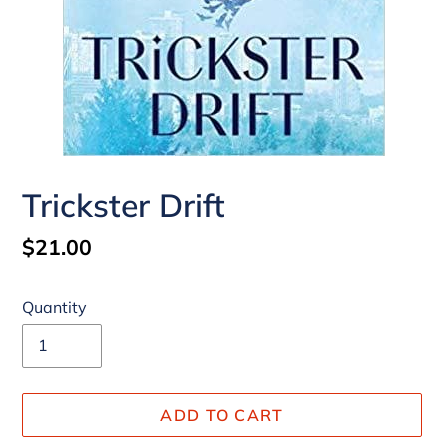
Trickster Drift
Regular
$21.00
price
Quantity
ADD TO CART