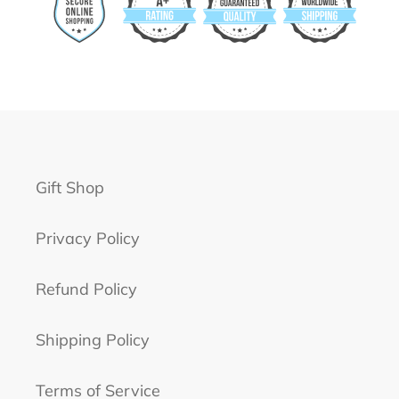
Gift Shop
Privacy Policy
Refund Policy
Shipping Policy
Terms of Service