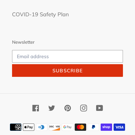
COVID-19 Safety Plan
Newsletter
SUBSCRIBE
Facebook
Twitter
Pinterest
Instagram
YouTube
Payment
methods