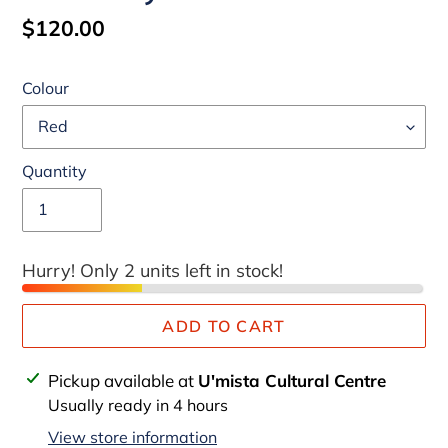
Regular
$120.00
price
Colour
Quantity
Hurry! Only 2 units left in stock!
ADD TO CART
Adding
Pickup available at
U'mista Cultural Centre
product
Usually ready in 4 hours
to
View store information