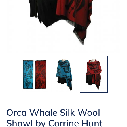
Orca Whale Silk Wool
Shawl by Corrine Hunt