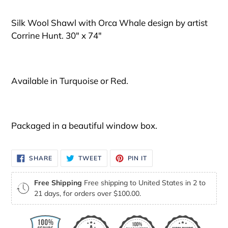
your
cart
Silk Wool Shawl with Orca Whale design by artist
Corrine Hunt. 30" x 74"
Available in Turquoise or Red.
Packaged in a beautiful window box.
SHARE
TWEET
PIN
SHARE
TWEET
PIN IT
ON
ON
ON
FACEBOOK
TWITTER
PINTEREST
Free Shipping
Free shipping to United States in 2 to
21 days, for orders over $100.00.