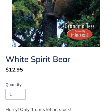
White Spirit Bear
Regular
$12.95
price
Quantity
Hurry! Only 1 units left in stock!