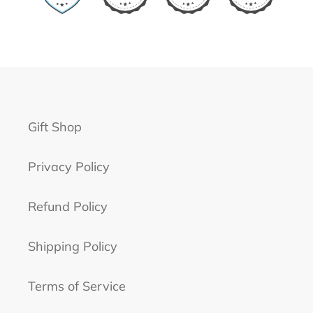
Gift Shop
Privacy Policy
Refund Policy
Shipping Policy
Terms of Service