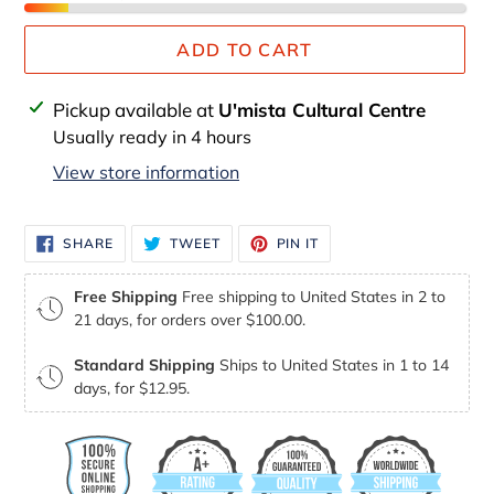
ADD TO CART
Adding
Pickup available at
U'mista Cultural Centre
product
Usually ready in 4 hours
to
View store information
your
cart
SHARE
TWEET
PIN
SHARE
TWEET
PIN IT
ON
ON
ON
FACEBOOK
TWITTER
PINTEREST
Free Shipping
Free shipping to United States in 2 to
21 days, for orders over $100.00.
Standard Shipping
Ships to United States in 1 to 14
days, for $12.95.