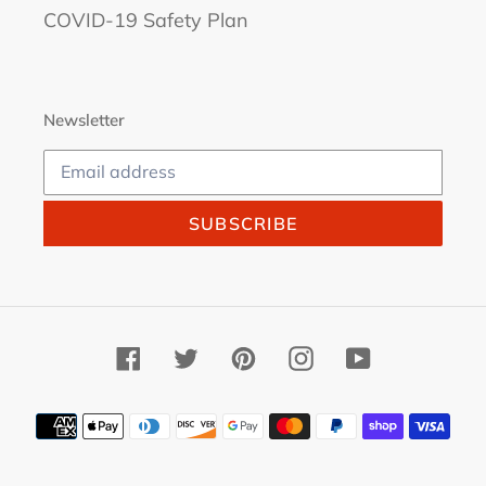
COVID-19 Safety Plan
Newsletter
SUBSCRIBE
Facebook
Twitter
Pinterest
Instagram
YouTube
Payment
methods