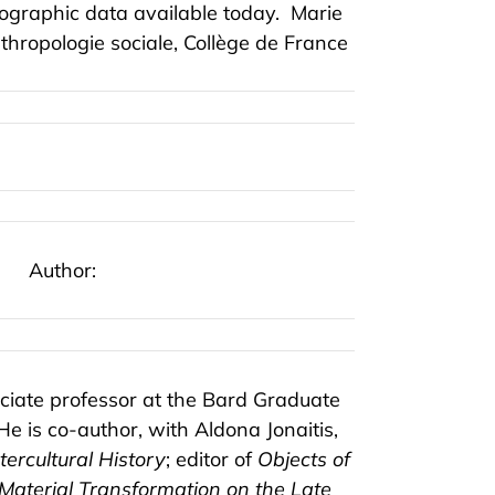
nographic data available today.
Marie
thropologie sociale, Collège de France
Author:
ciate professor at the Bard Graduate
He is co-author, with Aldona Jonaitis,
ercultural History
; editor of
Objects of
Material Transformation on the Late