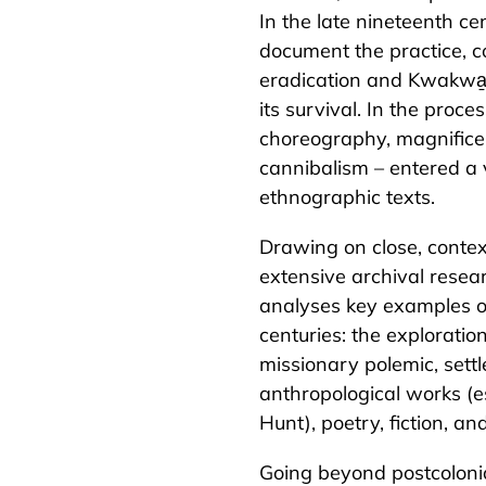
In the late nineteenth ce
document the practice, c
eradication and Kwakwa̱
its survival. In the proc
choreography, magnifice
cannibalism – entered a 
ethnographic texts.
Drawing on close, contex
extensive archival resea
analyses key examples o
centuries: the exploration 
missionary polemic, settl
anthropological works (
Hunt), poetry, fiction, a
Going beyond postcolonial