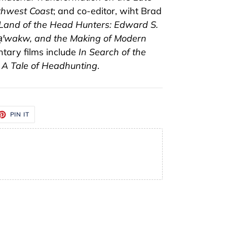
thwest Coast
; and co-editor, wiht Brad
 Land of the Head Hunters: Edward S.
a̱ꞌwakw, and the Making of Modern
ntary films include
In Search of the
 A Tale of Headhunting
.
ET
PIN
PIN IT
ON
TTER
PINTEREST