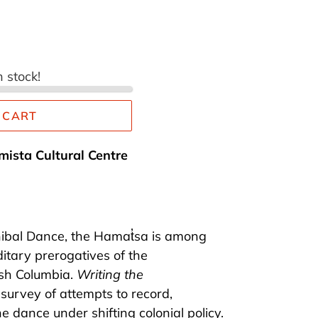
n stock!
 CART
mista Cultural Centre
ibal Dance, the Hamat̓sa is among
itary prerogatives of the
sh Columbia.
Writing the
l survey of attempts to record,
he dance under shifting colonial policy.