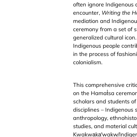
often ignore Indigenous 
encounter,
Writing the H
mediation and Indigenou
ceremony from a set of s
generalized cultural icon
Indigenous people contri
in the process of fashion
colonialism.
This comprehensive critic
on the Hamat̓sa ceremony
scholars and students of
disciplines – Indigenous 
anthropology, ethnohisto
studies, and material cult
Kwakwa̱ka̱ꞌwakw/Indigen