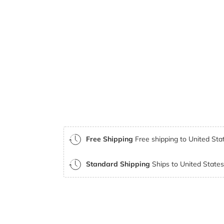
Free Shipping
Free shipping to United Stat
Standard Shipping
Ships to United States 