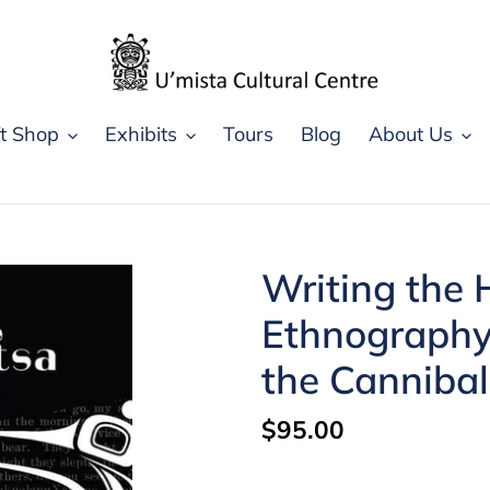
ft Shop
Exhibits
Tours
Blog
About Us
Writing the 
Ethnography,
the Canniba
Regular
$95.00
price