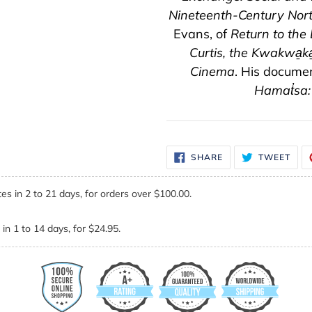
Nineteenth-Century Nor
Evans, of
Return to the
Curtis, the Kwakwa̱k
Cinema
. His docume
Hamat̓sa:
SHARE
TWE
SHARE
TWEET
ON
ON
FACEBOOK
TWI
es in 2 to 21 days, for orders over $100.00.
in 1 to 14 days, for $24.95.