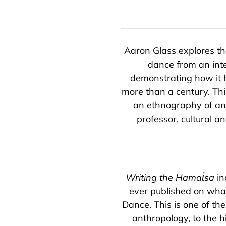
Aaron Glass explores th
dance from an inter
demonstrating how it h
more than a century. Thi
an ethnography of ant
professor, cultural 
Writing the Hamat̓sa
in
ever published on wha
Dance. This is one of th
anthropology, to the h