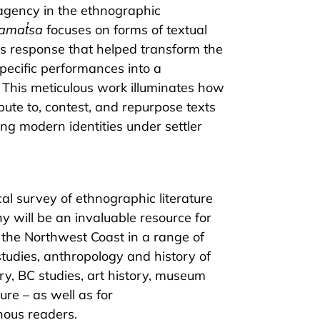
agency in the ethnographic
amat̓sa
focuses on forms of textual
s response that helped transform the
pecific performances into a
. This meticulous work illuminates how
bute to, contest, and repurpose texts
ing modern identities under settler
al survey of ethnographic literature
 will be an invaluable resource for
 the Northwest Coast in a range of
studies, anthropology and history of
ry, BC studies, art history, museum
ure – as well as for
ous readers.