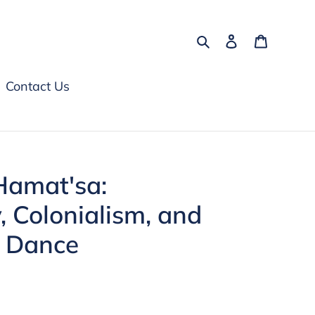
Search
Log in
Cart
Contact Us
Hamat'sa:
 Colonialism, and
l Dance