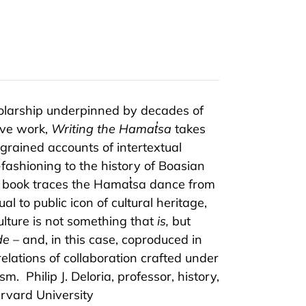
cholarship underpinned by decades of
ive work,
Writing the Hamat̓sa
takes
grained accounts of intertextual
fashioning to the history of Boasian
is book traces the Hamat̓sa dance from
al to public icon of cultural heritage,
ulture is not something that
is,
but
de
– and, in this case, coproduced in
elations of collaboration crafted under
ism.
Philip J. Deloria, professor, history,
rvard University