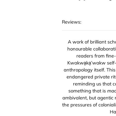
Reviews:
A work of brilliant s
honourable collaborat
readers from fine-
Kwakwa̱ka̱’wakw self-
anthropology itself. Th
endangered private ritu
reminding us that c
something that is
ma
ambivalent, but agentic r
the pressures of colonial
Ha