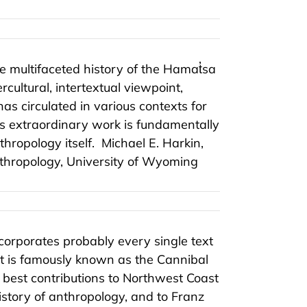
e multifaceted history of the Hamat̓sa
cultural, intertextual viewpoint,
as circulated in various contexts for
s extraordinary work is fundamentally
hropology itself.
Michael E. Harkin,
anthropology, University of Wyoming
corporates probably every single text
t is famously known as the Cannibal
e best contributions to Northwest Coast
istory of anthropology, and to Franz