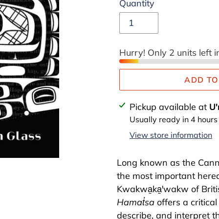
Quantity
Hurry! Only 2 units left i
ADD TO
Adding
Pickup available at
U'
product
Usually ready in 4 hours
to
View store information
your
cart
Long known as the Cann
the most important hered
Kwakwa̱ka̱ꞌwakw of Briti
Hamat̓sa
offers a critica
describe, and interpret t