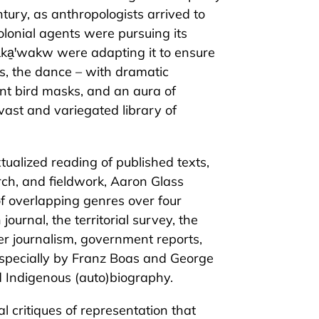
ntury, as anthropologists arrived to
olonial agents were pursuing its
ka̱ꞌwakw were adapting it to ensure
ess, the dance – with dramatic
nt bird masks, and an aura of
vast and variegated library of
tualized reading of published texts,
rch, and fieldwork, Aaron Glass
f overlapping genres over four
journal, the territorial survey, the
er journalism, government reports,
especially by Franz Boas and George
nd Indigenous (auto)biography.
 critiques of representation that