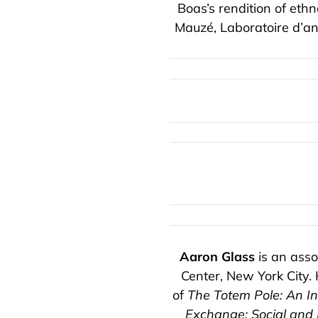
Boas’s rendition of eth
Mauzé, Laboratoire d’an
Aaron Glass
is an asso
Center, New York City. 
of
The Totem Pole: An Int
Exchange: Social and 