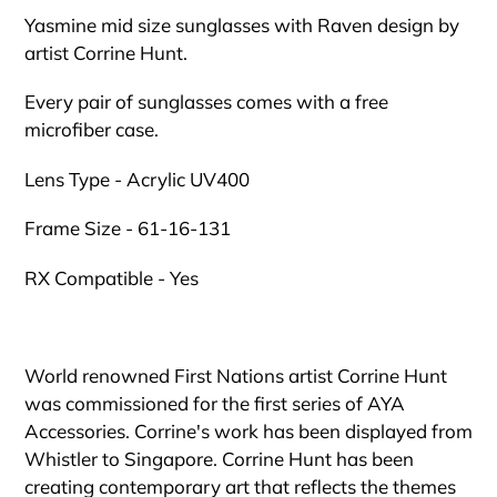
cart
Yasmine mid size sunglasses with Raven design by
artist Corrine Hunt.
Every pair of sunglasses comes with a free
microfiber case.
Lens Type - Acrylic UV400
Frame Size - 61-16-131
RX Compatible - Yes
World renowned First Nations artist Corrine Hunt
was commissioned for the first series of AYA
Accessories. Corrine's work has been displayed from
Whistler to Singapore. Corrine Hunt has been
creating contemporary art that reflects the themes