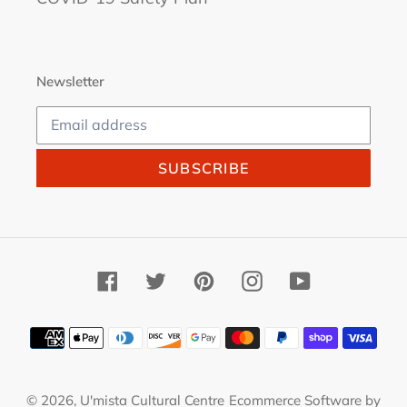
Newsletter
SUBSCRIBE
Facebook
Twitter
Pinterest
Instagram
YouTube
Payment
methods
© 2026,
U'mista Cultural Centre
Ecommerce Software by