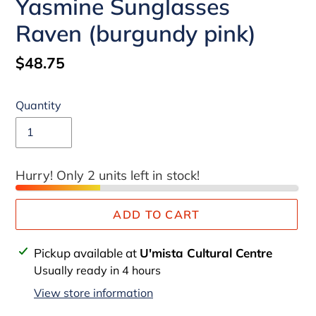
Yasmine Sunglasses
Raven (burgundy pink)
Regular
$48.75
price
Quantity
Hurry! Only 2 units left in stock!
ADD TO CART
Adding
Pickup available at
U'mista Cultural Centre
product
Usually ready in 4 hours
to
View store information
your