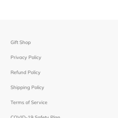
Gift Shop
Privacy Policy
Refund Policy
Shipping Policy
Terms of Service
COVID-19 Safety Plan