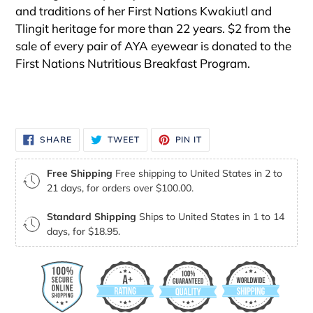
and traditions of her First Nations Kwakiutl and
Tlingit heritage for more than 22 years. $2 from the
sale of every pair of AYA eyewear is donated to the
First Nations Nutritious Breakfast Program.
SHARE
TWEET
PIN
SHARE
TWEET
PIN IT
ON
ON
ON
FACEBOOK
TWITTER
PINTEREST
Free Shipping
Free shipping to United States in 2 to
21 days, for orders over $100.00.
Standard Shipping
Ships to United States in 1 to 14
days, for $18.95.