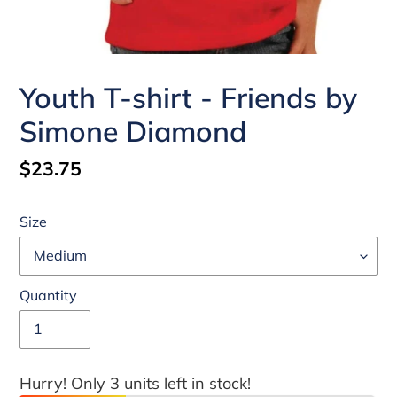
Youth T-shirt - Friends by
Simone Diamond
Regular
$23.75
price
Size
Quantity
Hurry! Only 3 units left in stock!