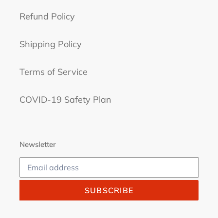
Refund Policy
Shipping Policy
Terms of Service
COVID-19 Safety Plan
Newsletter
SUBSCRIBE