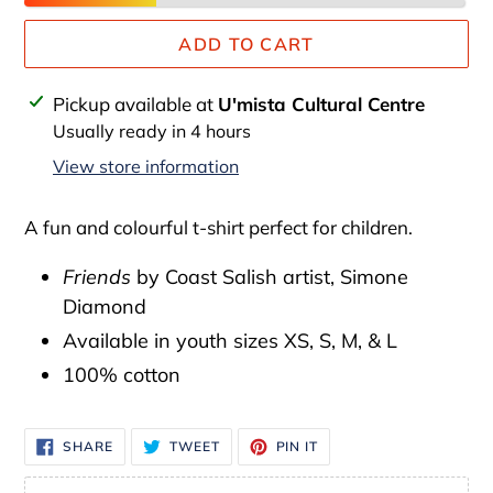
ADD TO CART
Adding
Pickup available at
U'mista Cultural Centre
product
Usually ready in 4 hours
to
View store information
your
cart
A fun and colourful t-shirt perfect for children.
Friends
by Coast Salish artist,
Simone
Diamond
Available in youth sizes XS, S, M, & L
100% cotton
SHARE
TWEET
PIN
SHARE
TWEET
PIN IT
ON
ON
ON
FACEBOOK
TWITTER
PINTEREST