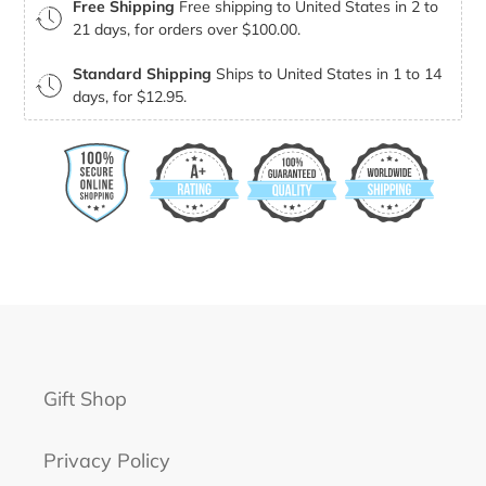
Free Shipping
Free shipping to United States in 2 to
21 days, for orders over $100.00.
Standard Shipping
Ships to United States in 1 to 14
days, for $12.95.
Gift Shop
Privacy Policy