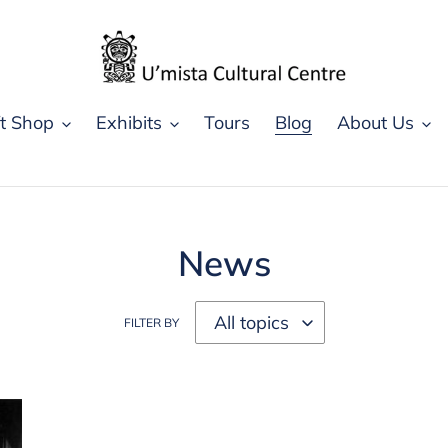
ft Shop
Exhibits
Tours
Blog
About Us
News
FILTER BY