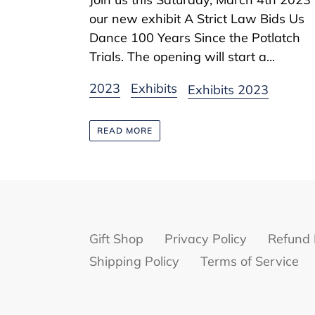
our new exhibit A Strict Law Bids Us
Dance 100 Years Since the Potlatch
Trials. The opening will start a...
2023
Exhibits
Exhibits 2023
READ MORE
Gift Shop
Privacy Policy
Refund 
Shipping Policy
Terms of Service