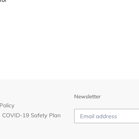
Newsletter
Policy
COVID-19 Safety Plan