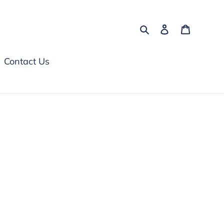
Search
Log in
Cart
Contact Us