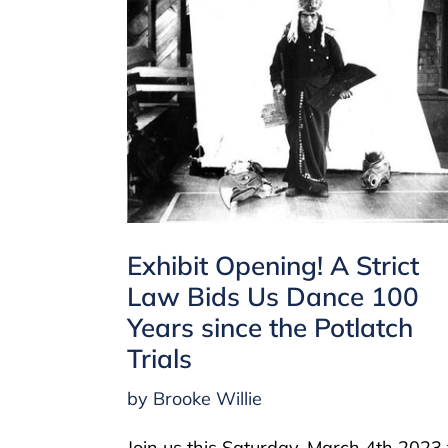
Exhibit Opening! A Strict
Law Bids Us Dance 100
Years since the Potlatch
Trials
by Brooke Willie
Join us this Saturday, March 4th 2023 