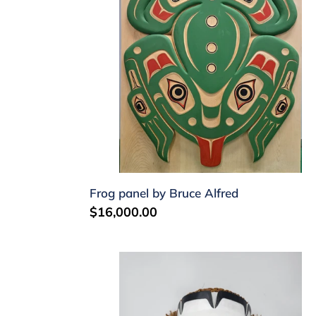
Alfred
Frog panel by Bruce Alfred
Regular
$16,000.00
price
Echo
mask
by