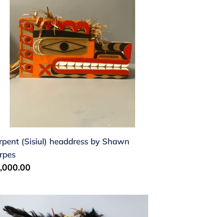
hawn
rpes
rpent (Sisiul) headdress by Shawn
rpes
gular
,000.00
ice
mblebee
sk