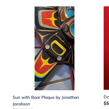
Sun
Dz
with
Fi
Bear
by
Plaque
Au
by
Jo
Jonathan
Jacobson
Dz
Sun with Bear Plaque by Jonathan
Re
$5
Jacobson