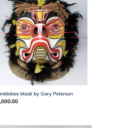
ry
terson
mblebee Mask by Gary Peterson
gular
,000.00
ice