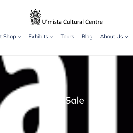
ft Shop
Exhibits
Tours
Blog
About Us
C
On Sale
o
l