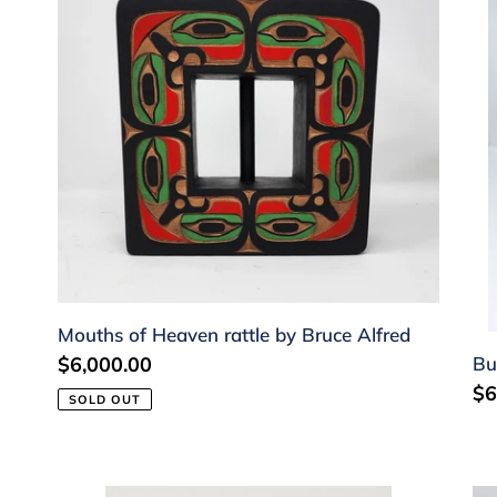
Heaven
by
rattle
Ga
by
Pe
Bruce
Alfred
Mouths of Heaven rattle by Bruce Alfred
Bu
Regular
$6,000.00
Re
$6
price
SOLD OUT
pr