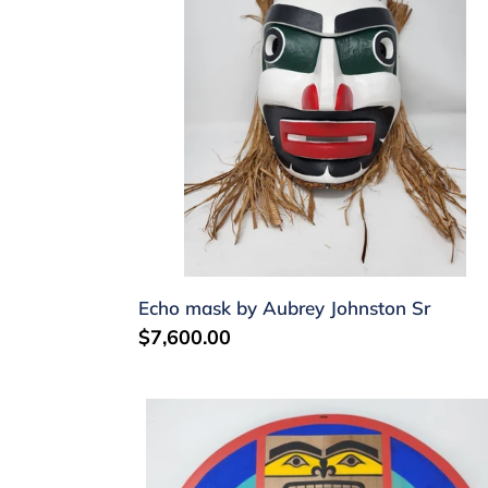
Aubrey
Johnston
Sr
Echo mask by Aubrey Johnston Sr
Regular
$7,600.00
price
Moon
mask
by