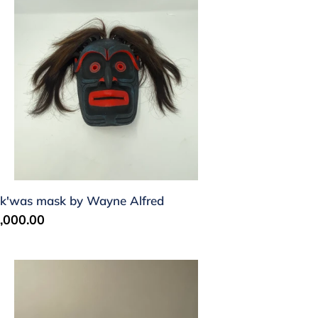
ayne
fred
k'was mask by Wayne Alfred
gular
,000.00
ice
rpent
siul)
address