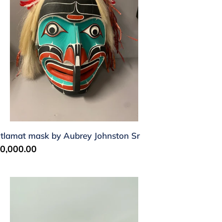
hnston
tlamat mask by Aubrey Johnston Sr
gular
0,000.00
ice
k'was
sk