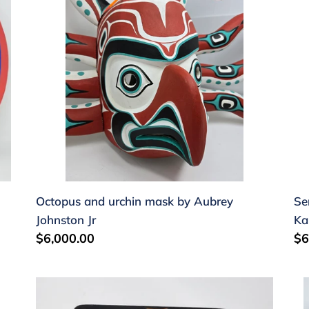
mask
by
by
S
Aubrey
Ka
Johnston
Jr
Octopus and urchin mask by Aubrey
Se
Johnston Jr
Ka
Regular
$6,000.00
Re
$6
price
pr
Mouths
Bu
of
Ma