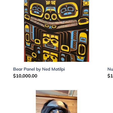
Matilpi
Jo
Sr
Bear Panel by Ned Matilpi
Nu
Regular
$10,000.00
Re
$1
price
pr
Dzunakwa
Ba
by
ma
Tim
by