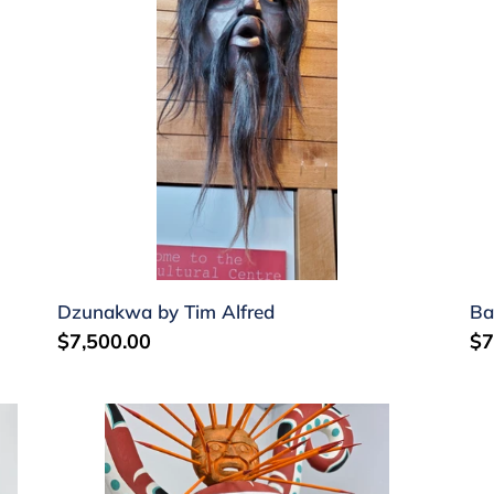
Alfred
W
Al
Dzunakwa by Tim Alfred
Ba
Regular
$7,500.00
Re
$7
price
pr
Octopus
Se
and
(Si
urchin
he