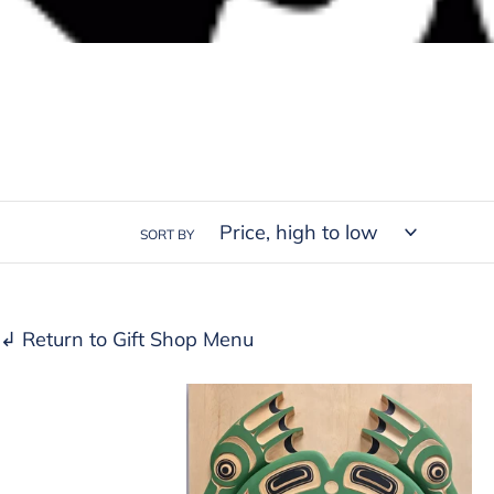
SORT BY
↲ Return to Gift Shop Menu
Frog
panel
by
Bruce