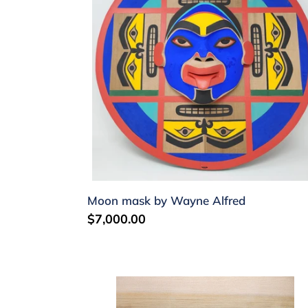
Wayne
Alfred
Moon mask by Wayne Alfred
Regular
$7,000.00
price
Bentwood
Box