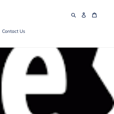
Search
Log in
Cart
Contact Us