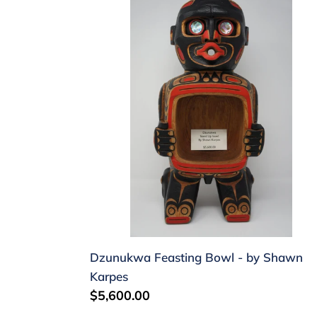
Dzunukwa
Feasting
Bowl
-
by
Shawn
Karpes
Dzunukwa Feasting Bowl - by Shawn
Karpes
Regular
$5,600.00
price