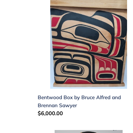
by
Bruce
Alfred
and
Brennan
Sawyer
Bentwood Box by Bruce Alfred and
Brennan Sawyer
Regular
$6,000.00
price