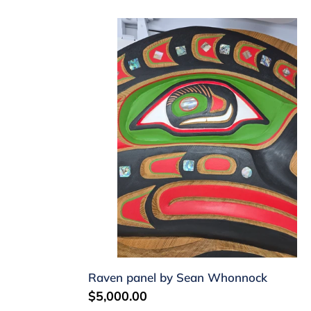
Raven
panel
by
Sean
Whonnock
Raven panel by Sean Whonnock
Regular
$5,000.00