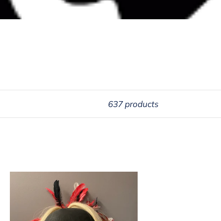
637 products
tlamat
sk
brey