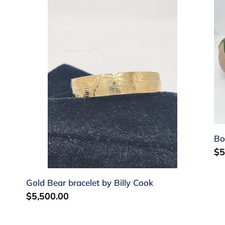
Gold
Bo
Bear
by
bracelet
S
by
Ka
Billy
Cook
Bo
Re
$5
pr
Gold Bear bracelet by Billy Cook
Regular
$5,500.00
price