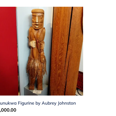
unukwa
gurine
brey
hnston
unukwa Figurine by Aubrey Johnston
gular
,000.00