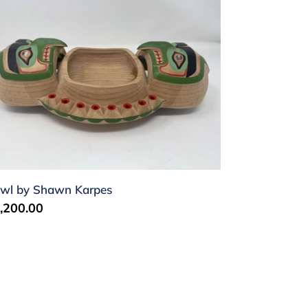
wl
hawn
rpes
wl by Shawn Karpes
gular
,200.00
ice