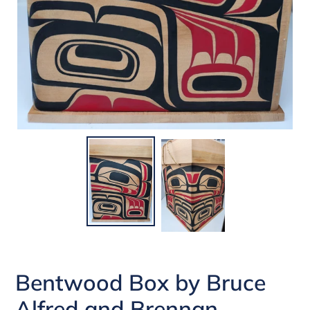
Bentwood Box by Bruce
Alfred and Brennan