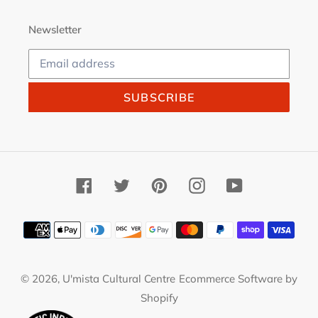
Newsletter
SUBSCRIBE
Facebook
Twitter
Pinterest
Instagram
YouTube
Payment
methods
© 2026,
U'mista Cultural Centre
Ecommerce Software by
Shopify