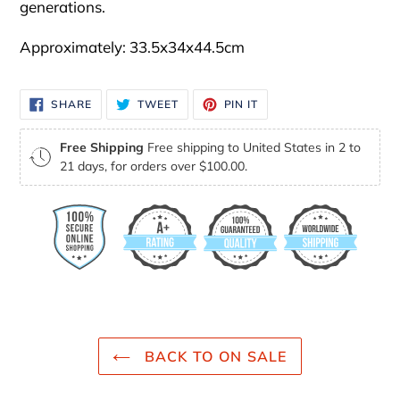
generations.
Approximately: 33.5x34x44.5cm
SHARE
TWEET
PIN
SHARE
TWEET
PIN IT
ON
ON
ON
FACEBOOK
TWITTER
PINTEREST
Free Shipping
Free shipping to United States in 2 to
21 days, for orders over $100.00.
BACK TO ON SALE