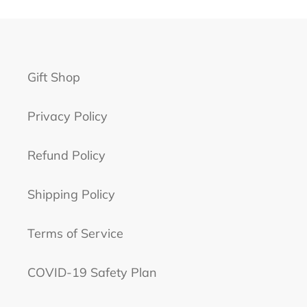
Gift Shop
Privacy Policy
Refund Policy
Shipping Policy
Terms of Service
COVID-19 Safety Plan