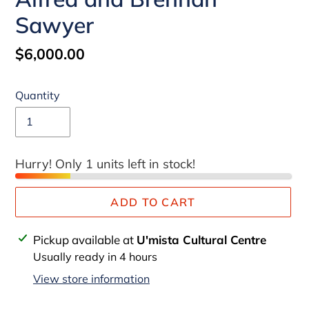
Sawyer
Regular
$6,000.00
price
Quantity
Hurry! Only 1 units left in stock!
ADD TO CART
Adding
Pickup available at
U'mista Cultural Centre
product
Usually ready in 4 hours
to
View store information
your
cart