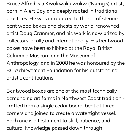
Bruce Alfred is a Kwakwa̱ka̱'wakw ('Na̱mg̱is) artist,
born in Alert Bay and deeply rooted in traditional
practices. He was introduced to the art of steam-
bent wood boxes and chests by world-renowned
artist Doug Cranmer, and his work is now prized by
collectors locally and internationally. His bentwood
boxes have been exhibited at the Royal British
Columbia Museum and the Museum of
Anthropology, and in 2008 he was honoured by the
BC Achievement Foundation for his outstanding
artistic contributions.
Bentwood boxes are one of the most technically
demanding art forms in Northwest Coast tradition -
crafted from a single cedar board, bent at three
corners and joined to create a watertight vessel.
Each one is a testament to skill, patience, and
cultural knowledge passed down through